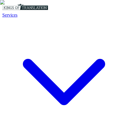
Services