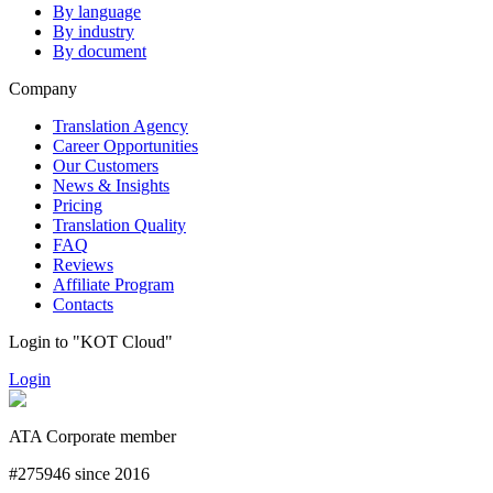
By language
By industry
By document
Company
Translation Agency
Career Opportunities
Our Customers
News & Insights
Pricing
Translation Quality
FAQ
Reviews
Affiliate Program
Contacts
Login to "KOT Cloud"
Login
ATA Corporate member
#275946 since 2016