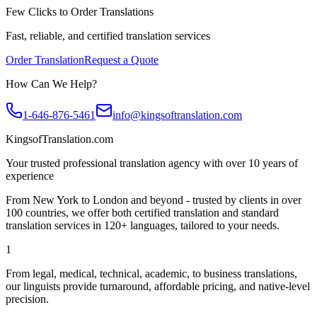
Few Clicks to Order Translations
Fast, reliable, and certified translation services
Order Translation
Request a Quote
How Can We Help?
1-646-876-5461
info@kingsoftranslation.com
KingsofTranslation.com
Your trusted professional translation agency with over 10 years of
experience
From New York to London and beyond - trusted by clients in over
100 countries, we offer both certified translation and standard
translation services in 120+ languages, tailored to your needs.
1
From legal, medical, technical, academic, to business translations,
our linguists provide turnaround, affordable pricing, and native-level
precision.