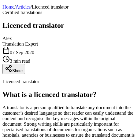
Home
/
Articles
/
Licenced translator
Certified translations
Licenced translator
Alex
Translation Expert
07 Sep 2020
3 min read
Share
Licenced translator
What is a licenced translator?
A translator is a person qualified to translate any document into the
customer’s desired language so that reader can easily understand the
content and recognise the key messages within the original
document. Strong writing skills are particularly important for
specialised translations of documents for organisations such as
hospitals, agencies or businesses to ensure the translated document is