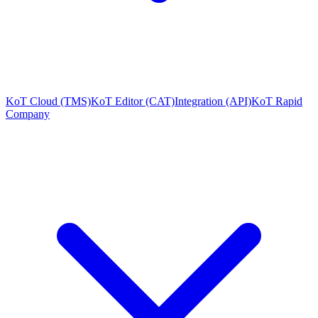
KoT Cloud (TMS)
KoT Editor (CAT)
Integration (API)
KoT Rapid
Company