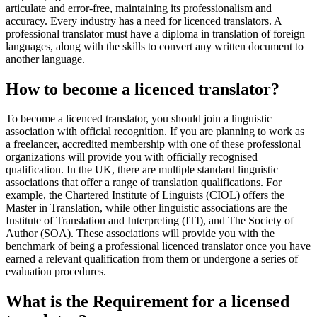
articulate and error-free, maintaining its professionalism and
accuracy. Every industry has a need for licenced translators. A
professional translator must have a diploma in translation of foreign
languages, along with the skills to convert any written document to
another language.
How to become a licenced translator?
To become a licenced translator, you should join a linguistic
association with official recognition. If you are planning to work as
a freelancer, accredited membership with one of these professional
organizations will provide you with officially recognised
qualification. In the UK, there are multiple standard linguistic
associations that offer a range of translation qualifications. For
example, the Chartered Institute of Linguists (CIOL) offers the
Master in Translation, while other linguistic associations are the
Institute of Translation and Interpreting (ITI), and The Society of
Author (SOA). These associations will provide you with the
benchmark of being a professional licenced translator once you have
earned a relevant qualification from them or undergone a series of
evaluation procedures.
What is the Requirement for a licensed