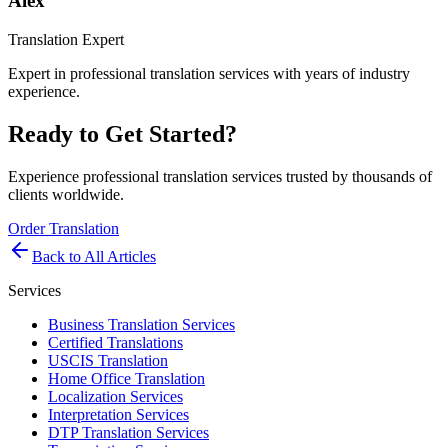
Alex
Translation Expert
Expert in professional translation services with years of industry
experience.
Ready to Get Started?
Experience professional translation services trusted by thousands of
clients worldwide.
Order Translation
Back to All Articles
Services
Business Translation Services
Certified Translations
USCIS Translation
Home Office Translation
Localization Services
Interpretation Services
DTP Translation Services