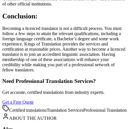
of other official institutions.
Conclusion:
Becoming a licenced translator is not a difficult process. You must
follow a few steps to attain the relevant qualifications, including a
foreign language certificate, a Bachelor’s degree and some work
experience. Kings of Translation provides the services and
certification at reasonable prices. Another way to become a licenced
translator is to join an accredited linguistic association. Having
membership of one of these associations will enhance your
credibility while making you part of a professional network of
fellow translators.
Need Professional Translation Services?
Get accurate, certified translations from industry experts.
Get a Free Quote
Certified translations
Translation Services
Professional Translation
ABOUT THE AUTHOR