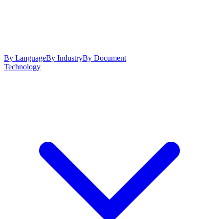
By Language
By Industry
By Document
Technology