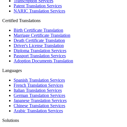
Transcription Services
Patent Translation Services
NARIC Translation Services
Certified Translations
Birth Certificate Translation
Marriage Certificate Translation
Death Certificate Translation
Driver's License Translation
Diploma Translation Services
Passport Translation Services
Adoption Documents Translation
Languages
Spanish Translation Services
French Translation Services
Italian Translation Services
German Translation Services
Japanese Translation Services
Chinese Translation Services
Arabic Translation Services
Solutions