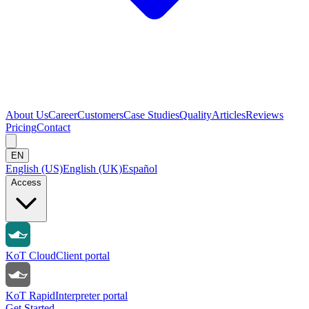
About Us
Career
Customers
Case Studies
Quality
Articles
Reviews
Pricing
Contact
EN
English (US)
English (UK)
Español
Access
KoT Cloud
Client portal
KoT Rapid
Interpreter portal
Get Started