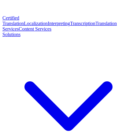
Certified
Translation
Localization
Interpreting
Transcription
Translation
Services
Content Services
Solutions