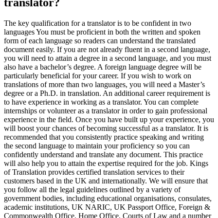
translator?
The key qualification for a translator is to be confident in two
languages You must be proficient in both the written and spoken
form of each language so readers can understand the translated
document easily. If you are not already fluent in a second language,
you will need to attain a degree in a second language, and you must
also have a bachelor’s degree. A foreign language degree will be
particularly beneficial for your career. If you wish to work on
translations of more than two languages, you will need a Master’s
degree or a Ph.D. in translation. An additional career requirement is
to have experience in working as a translator. You can complete
internships or volunteer as a translator in order to gain professional
experience in the field. Once you have built up your experience, you
will boost your chances of becoming successful as a translator. It is
recommended that you consistently practice speaking and writing
the second language to maintain your proficiency so you can
confidently understand and translate any document. This practice
will also help you to attain the expertise required for the job. Kings
of Translation provides certified translation services to their
customers based in the UK and internationally. We will ensure that
you follow all the legal guidelines outlined by a variety of
government bodies, including educational organisations, consulates,
academic institutions, UK NARIC, UK Passport Office, Foreign &
Commonwealth Office, Home Office, Courts of Law and a number