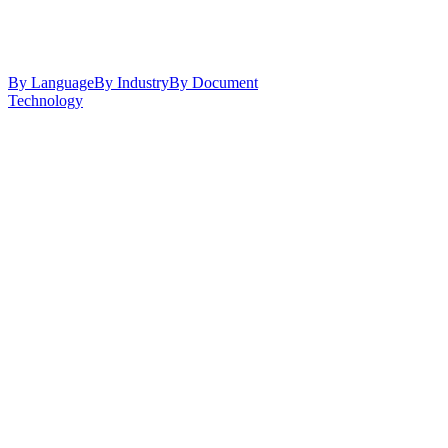
By Language
By Industry
By Document
Technology