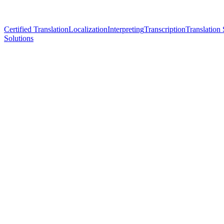
Certified Translation
Localization
Interpreting
Transcription
Translation 
Solutions