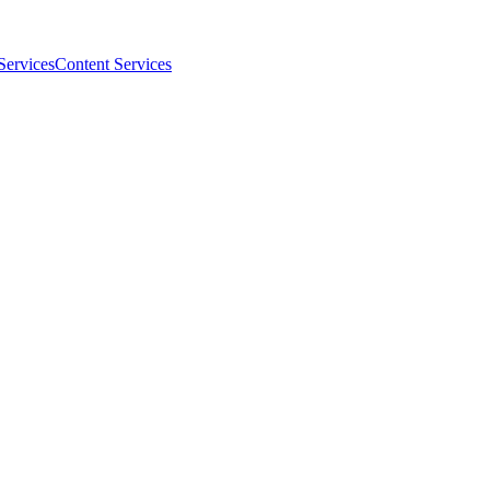
Services
Content Services