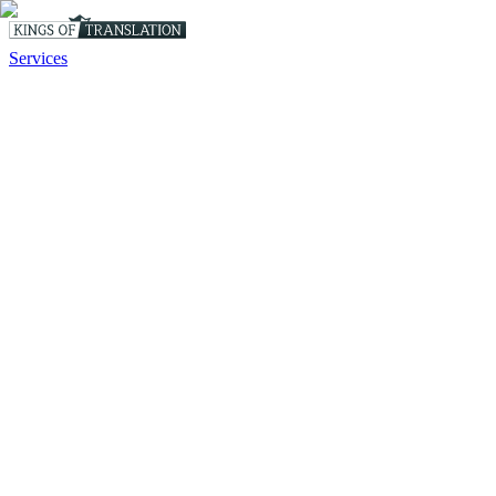
Services