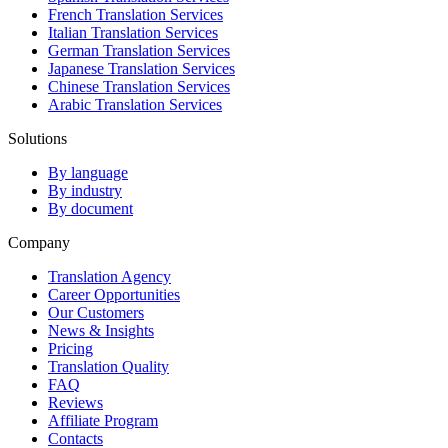
French Translation Services
Italian Translation Services
German Translation Services
Japanese Translation Services
Chinese Translation Services
Arabic Translation Services
Solutions
By language
By industry
By document
Company
Translation Agency
Career Opportunities
Our Customers
News & Insights
Pricing
Translation Quality
FAQ
Reviews
Affiliate Program
Contacts