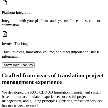
Platform Integration
Integration with your platforms and systems for seamless content
submission
Invoice Tracking
Track invoices, translation volume, and other important business
information
Show More Features
Crafted from years of
translation project
management experience
We developed the KOT CLOUD translation management system
based on our accumulated experience, successful project
management, and guiding principles. Ordering translation services
has never been so easy!