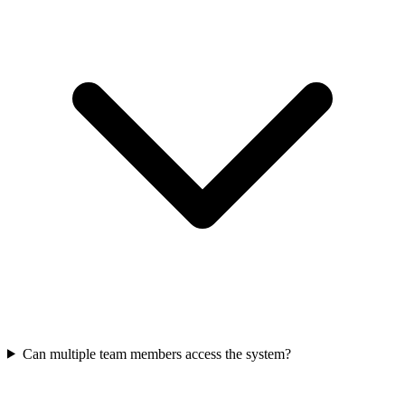
Can multiple team members access the system?