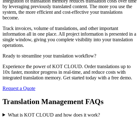
Integration of translation memory reduces translation costs over time
by leveraging previously translated content. The more you use the
system, the more efficient and cost-effective your translations
become.
Track invoices, volume of translations, and other important
information all in one place. All project information is presented in a
single window, giving you complete visibility into your translation
operations.
Ready to streamline your
translation workflow?
Experience the power of KOT CLOUD. Order translations up to
10x faster, monitor progress in real-time, and reduce costs with
integrated translation memory. Get started today with a free demo.
Request a Quote
Translation Management
FAQs
What is KOT CLOUD and how does it work?