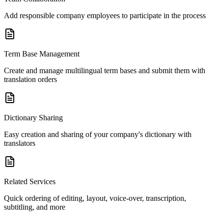
Add responsible company employees to participate in the process
Term Base Management
Create and manage multilingual term bases and submit them with
translation orders
Dictionary Sharing
Easy creation and sharing of your company's dictionary with
translators
Related Services
Quick ordering of editing, layout, voice-over, transcription,
subtitling, and more