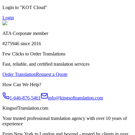
Login to "KOT Cloud"
Login
ATA Corporate member
#275946 since 2016
Few Clicks to Order Translations
Fast, reliable, and certified translation services
Order Translation
Request a Quote
How Can We Help?
1-646-876-5461
info@kingsoftranslation.com
KingsofTranslation.com
Your trusted professional translation agency with over 10 years of
experience
From New York to London and beyond - trusted by clients in over