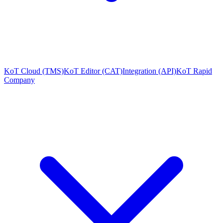
KoT Cloud (TMS)
KoT Editor (CAT)
Integration (API)
KoT Rapid
Company