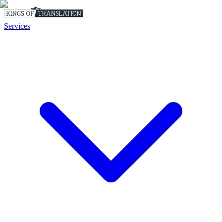
Services