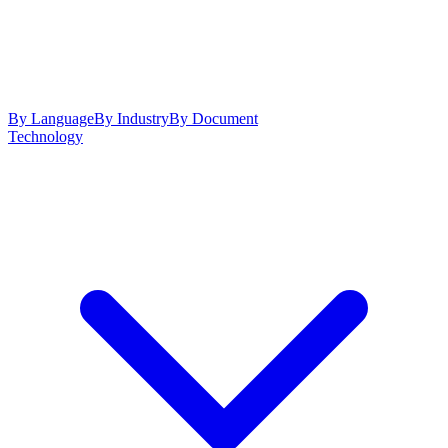
By Language
By Industry
By Document
Technology