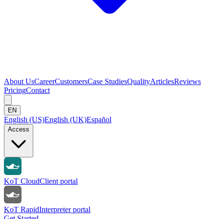
About Us
Career
Customers
Case Studies
Quality
Articles
Reviews
Pricing
Contact
EN
English (US)
English (UK)
Español
Access
KoT Cloud
Client portal
KoT Rapid
Interpreter portal
Get Started