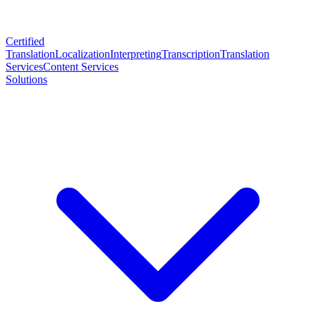
Certified
Translation
Localization
Interpreting
Transcription
Translation
Services
Content Services
Solutions