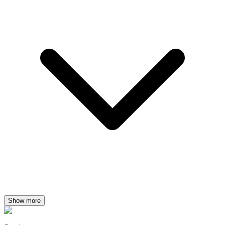
Show more