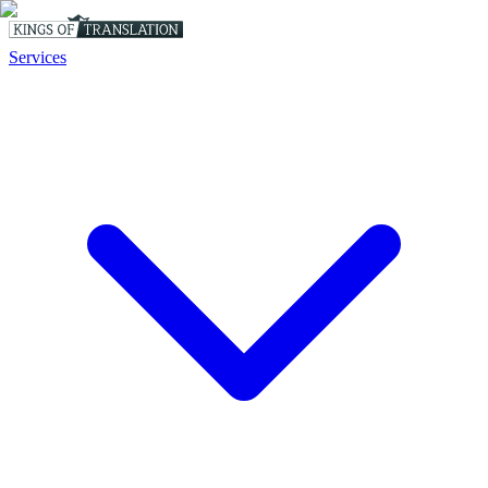
Services