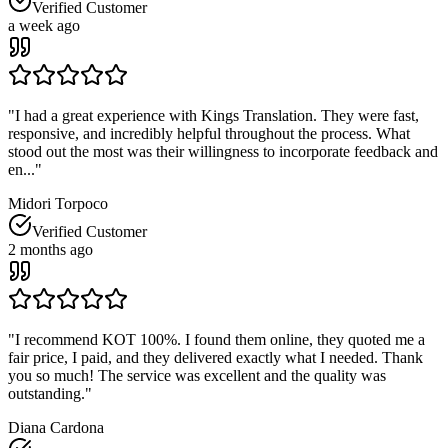
Verified Customer
a week ago
"
I had a great experience with Kings Translation. They were fast,
responsive, and incredibly helpful throughout the process. What
stood out the most was their willingness to incorporate feedback and
en...
"
Midori Torpoco
Verified Customer
2 months ago
"
I recommend KOT 100%. I found them online, they quoted me a
fair price, I paid, and they delivered exactly what I needed. Thank
you so much! The service was excellent and the quality was
outstanding.
"
Diana Cardona