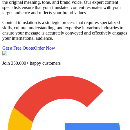
the original meaning, tone, and brand voice. Our expert content
specialists ensure that your translated content resonates with your
target audience and reflects your brand values.
Content translation is a strategic process that requires specialized
skills, cultural understanding, and expertise in various industries to
ensure your message is accurately conveyed and effectively engages
your international audience.
Get a Free Quote
Order Now
Join
350,000+ happy customers