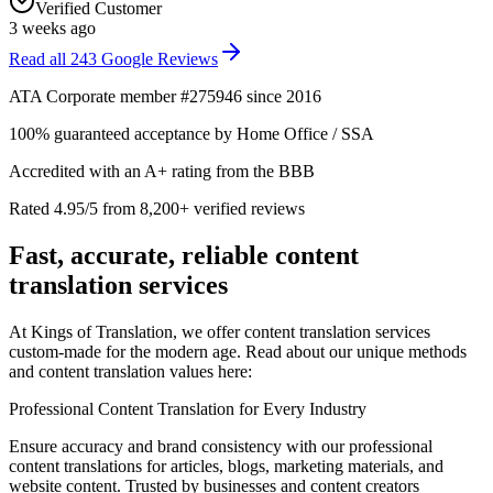
Verified Customer
3 weeks ago
Read all
243
Google Reviews
ATA Corporate member #275946 since 2016
100% guaranteed acceptance by Home Office / SSA
Accredited with an A+ rating from the BBB
Rated 4.95/5 from 8,200+ verified reviews
Fast, accurate, reliable
content
translation services
At Kings of Translation, we offer content translation services
custom-made for the modern age. Read about our unique methods
and content translation values here:
Professional Content Translation for Every Industry
Ensure accuracy and brand consistency with our professional
content translations for articles, blogs, marketing materials, and
website content. Trusted by businesses and content creators