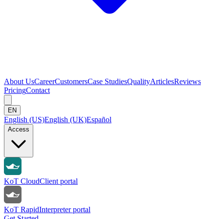
About Us
Career
Customers
Case Studies
Quality
Articles
Reviews
Pricing
Contact
EN
English (US)
English (UK)
Español
Access
KoT Cloud
Client portal
KoT Rapid
Interpreter portal
Get Started