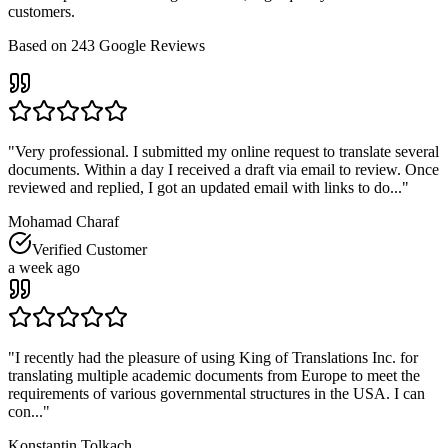
customers.
Based on
243
Google Reviews
"
Very professional. I submitted my online request to translate several
documents. Within a day I received a draft via email to review. Once
reviewed and replied, I got an updated email with links to do...
"
Mohamad Charaf
Verified Customer
a week ago
"
I recently had the pleasure of using King of Translations Inc. for
translating multiple academic documents from Europe to meet the
requirements of various governmental structures in the USA. I can
con...
"
Konstantin Tolkach