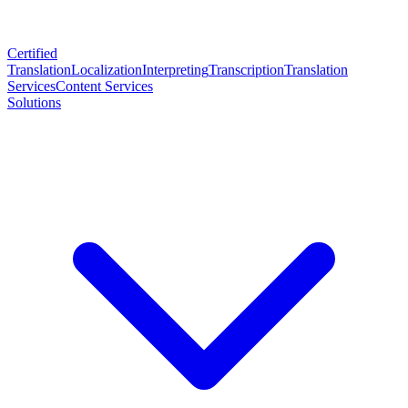
Certified
Translation
Localization
Interpreting
Transcription
Translation
Services
Content Services
Solutions