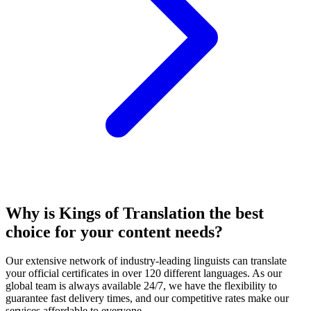
Why is Kings of Translation the
best
choice for your content needs
?
Our extensive network of industry-leading linguists can translate
your official certificates in over 120 different languages. As our
global team is always available 24/7, we have the flexibility to
guarantee fast delivery times, and our competitive rates make our
services affordable to everyone.