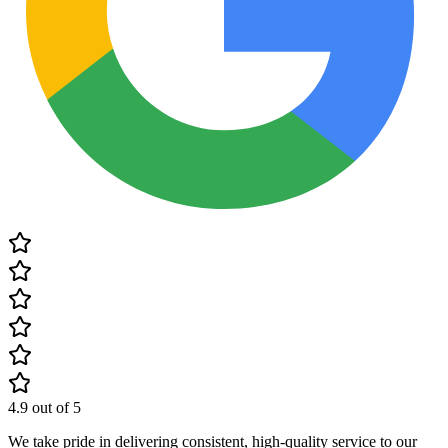
4.9
out of 5
We take pride in delivering consistent, high-quality service to our