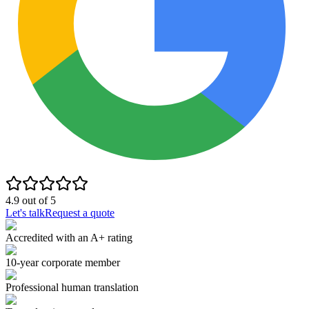
4.9
out of
5
Let's talk
Request a quote
Accredited with an A+ rating
10-year corporate member
Professional human translation