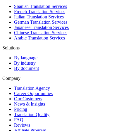
Spanish Translation Services
French Translation Services
Italian Translation Services
German Translation Services
Japanese Translation Services
Chinese Translation Services
Arabic Translation Services
Solutions
By language
By industry
By document
Company
Translation Agency
Career Opportunities
Our Customers
News & Insights
Pricing
Translation Quality
FAQ
Reviews
Affiliate Program