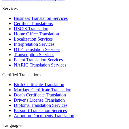
Services
Business Translation Services
Certified Translations
USCIS Translation
Home Office Translation
Localization Services
Interpretation Services
DTP Translation Services
Transcription Services
Patent Translation Services
NARIC Translation Services
Certified Translations
Birth Certificate Translation
Marriage Certificate Translation
Death Certificate Translation
Driver's License Translation
Diploma Translation Services
Passport Translation Services
Adoption Documents Translation
Languages