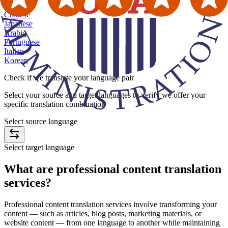
★
Chinese
Japanese
Arabic
Portuguese
Italian
Korean
Check if we
translate your language pair
Select your source and target languages to verify we offer your
specific translation combination
Select source language
Select target language
What are
professional content translation
services
?
Professional content translation services involve transforming your
content — such as articles, blog posts, marketing materials, or
website content — from one language to another while maintaining