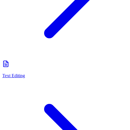
Text Editing