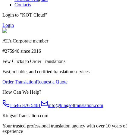
Contacts
Login to "KOT Cloud"
Login
ATA Corporate member
#275946 since 2016
Few Clicks to Order Translations
Fast, reliable, and certified translation services
Order Translation
Request a Quote
How Can We Help?
1-646-876-5461
info@kingsoftranslation.com
KingsofTranslation.com
Your trusted professional translation agency with over 10 years of
experience