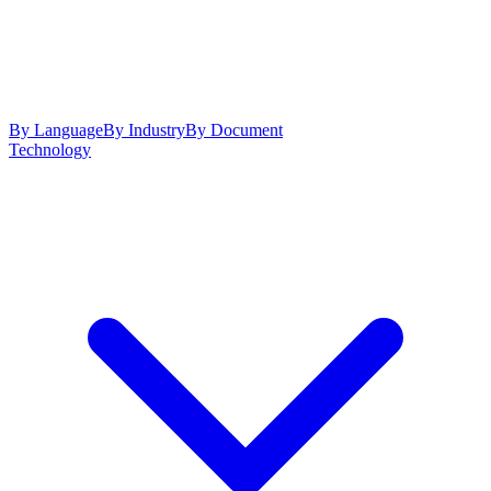
By Language
By Industry
By Document
Technology