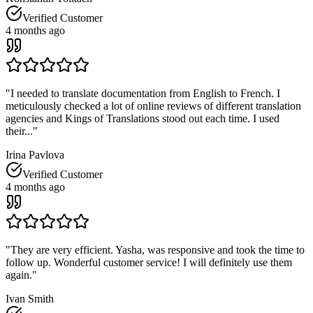
Verified Customer
4 months ago
"
I needed to translate documentation from English to French. I
meticulously checked a lot of online reviews of different translation
agencies and Kings of Translations stood out each time. I used
their...
"
Irina Pavlova
Verified Customer
4 months ago
"
They are very efficient. Yasha, was responsive and took the time to
follow up. Wonderful customer service! I will definitely use them
again.
"
Ivan Smith