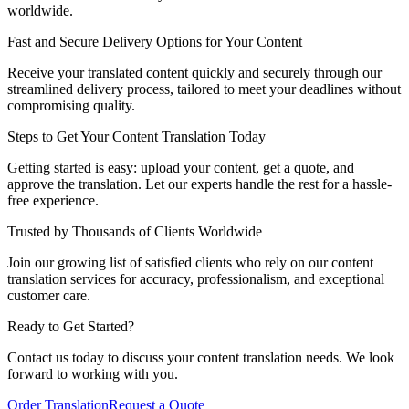
worldwide.
Fast and Secure Delivery Options for Your Content
Receive your translated content quickly and securely through our
streamlined delivery process, tailored to meet your deadlines without
compromising quality.
Steps to Get Your Content Translation Today
Getting started is easy: upload your content, get a quote, and
approve the translation. Let our experts handle the rest for a hassle-
free experience.
Trusted by Thousands of Clients Worldwide
Join our growing list of satisfied clients who rely on our content
translation services for accuracy, professionalism, and exceptional
customer care.
Ready to
Get Started
?
Contact us today to discuss your content translation needs. We look
forward to working with you.
Order Translation
Request a Quote