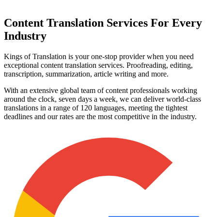
Content Translation
Services For Every
Industry
Kings of Translation is your one-stop provider when you need
exceptional content translation services. Proofreading, editing,
transcription, summarization, article writing and more.
With an extensive global team of content professionals working
around the clock, seven days a week, we can deliver world-class
translations in a range of 120 languages, meeting the tightest
deadlines and our rates are the most competitive in the industry.