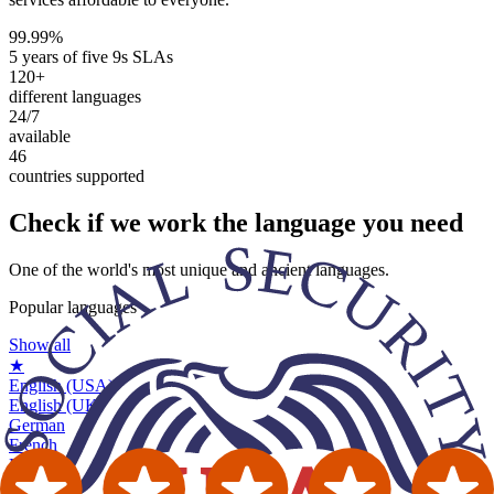
99.99%
5 years of five 9s SLAs
120+
different languages
24/7
available
46
countries supported
Check if we work the
language you need
One of the world's most unique and ancient languages.
Popular languages
Show all
★
English (USA)
English (UK)
German
French
Russian
Spanish