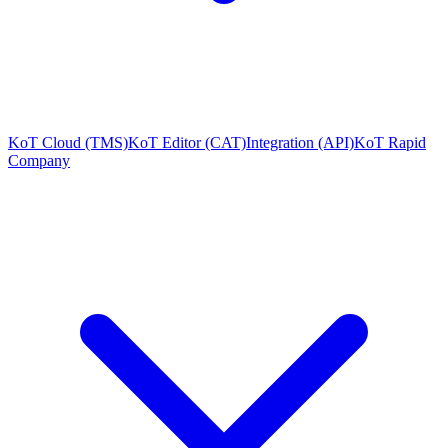
KoT Cloud (TMS)
KoT Editor (CAT)
Integration (API)
KoT Rapid
Company