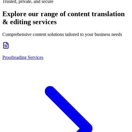
Trusted, private, and secure
Explore our range of
content translation
& editing services
Comprehensive content solutions tailored to your business needs
Proofreading Services