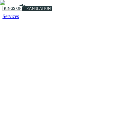
Services