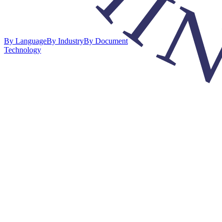
By Language
By Industry
By Document
Technology