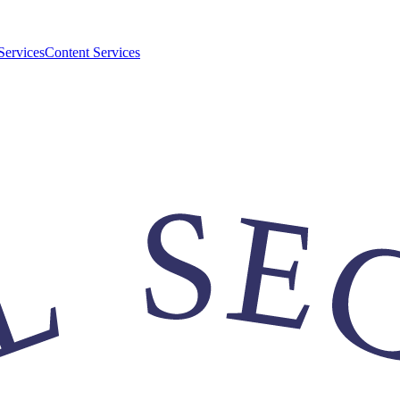
Services
Content Services