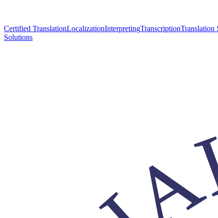
Certified Translation
Localization
Interpreting
Transcription
Translation 
Solutions