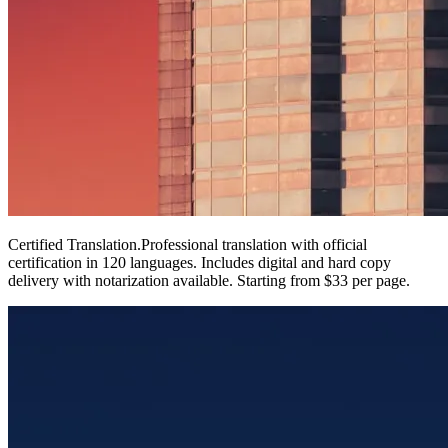
Certified Translation
.
Professional translation with official
certification in 120 languages. Includes digital and hard copy
delivery with notarization available. Starting from $33 per page.