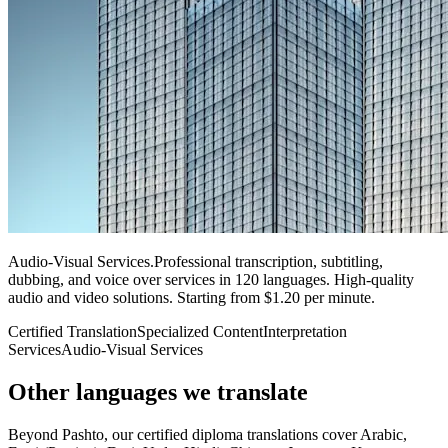
Audio-Visual Services
.
Professional transcription, subtitling,
dubbing, and voice over services in 120 languages. High-quality
audio and video solutions. Starting from $1.20 per minute.
Certified Translation
Specialized Content
Interpretation
Services
Audio-Visual Services
Other languages
we translate
Beyond Pashto, our certified diploma translations cover Arabic,