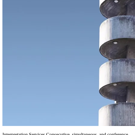
Interpretation Services
.
Consecutive, simultaneous, and conference