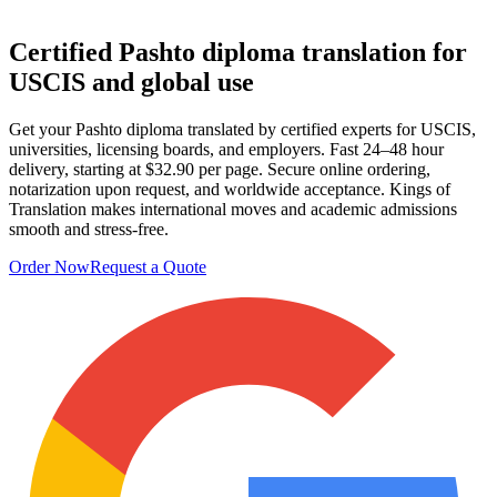
Certified Pashto
diploma translation
for
USCIS and global use
Get your Pashto diploma translated by certified experts for USCIS,
universities, licensing boards, and employers. Fast 24–48 hour
delivery, starting at $32.90 per page. Secure online ordering,
notarization upon request, and worldwide acceptance. Kings of
Translation makes international moves and academic admissions
smooth and stress‑free.
Order Now
Request a Quote