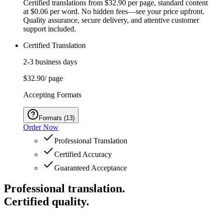
Certified translations from $32.90 per page, standard content
at $0.06 per word. No hidden fees—see your price upfront.
Quality assurance, secure delivery, and attentive customer
support included.
Certified Translation
2-3 business days
$32.90
/ page
Accepting Formats
Formats
(
13
)
Order Now
Professional Translation
Certified Accuracy
Guaranteed Acceptance
Professional translation.
Certified quality.