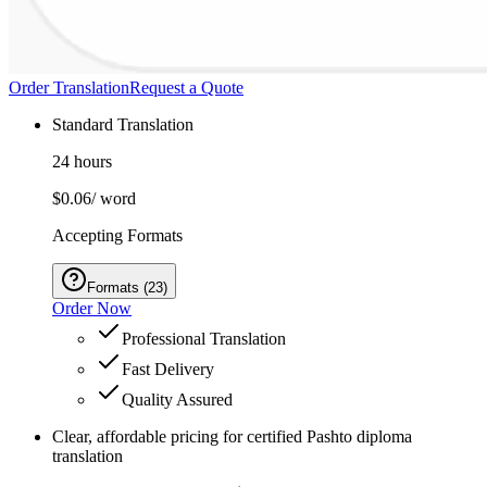
Order Translation
Request a Quote
Standard Translation
24 hours
$0.06
/ word
Accepting Formats
Formats
(
23
)
Order Now
Professional Translation
Fast Delivery
Quality Assured
Clear, affordable pricing for certified Pashto diploma
translation