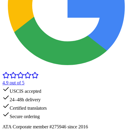
4.9
out of 5
USCIS accepted
24–48h delivery
Certified translators
Secure ordering
ATA Corporate member #275946 since 2016