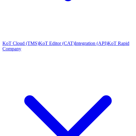
KoT Cloud (TMS)
KoT Editor (CAT)
Integration (API)
KoT Rapid
Company