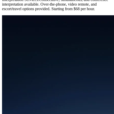
interpretation available. Over-the-phone, video remote, and
escort/travel options provided. Starting from $68 per hour.