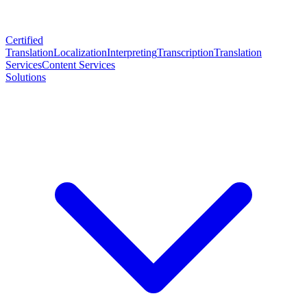
Certified
Translation
Localization
Interpreting
Transcription
Translation
Services
Content Services
Solutions