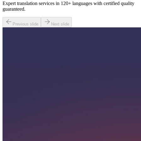
Expert translation services in 120+ languages with certified quality
guaranteed.
Previous slide
Next slide