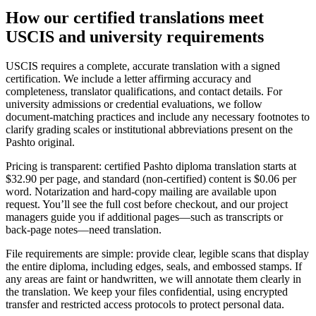
How our
certified translations
meet
USCIS and university requirements
USCIS requires a complete, accurate translation with a signed
certification. We include a letter affirming accuracy and
completeness, translator qualifications, and contact details. For
university admissions or credential evaluations, we follow
document‑matching practices and include any necessary footnotes to
clarify grading scales or institutional abbreviations present on the
Pashto original.
Pricing is transparent: certified Pashto diploma translation starts at
$32.90 per page, and standard (non‑certified) content is $0.06 per
word. Notarization and hard‑copy mailing are available upon
request. You’ll see the full cost before checkout, and our project
managers guide you if additional pages—such as transcripts or
back‑page notes—need translation.
File requirements are simple: provide clear, legible scans that display
the entire diploma, including edges, seals, and embossed stamps. If
any areas are faint or handwritten, we will annotate them clearly in
the translation. We keep your files confidential, using encrypted
transfer and restricted access protocols to protect personal data.