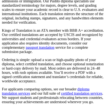
admissions or immigration. Our Pashto diploma specialists use
standardized terminology for majors, degree levels, and grading
scales to ensure your academic record is clear to U.S. evaluators and
international institutions. Each translation mirrors the structure of the
original, including stamps, signatures, and any handwritten elements
needed for verification.
Kings of Translation is an ATA member with BBB A+ accreditation.
Our certified translations are accepted by USCIS and recognized by
universities and credential evaluators across borders. If your
application also requires identity documents, consider our
complementary
passport translation
service for a complete
submission package.
Ordering is simple: upload a scan or high‑quality photo of your
diploma, select certified translation, and choose optional notarization
or hard‑copy delivery by mail. Most orders are delivered in 24–48
hours, with rush options available. You’ll receive a PDF with a
signed certification statement and translator’s credentials for reliable,
worldwide acceptance.
For applicants comparing options, see our broader
diploma
translation services
and our full suite of
certified translation services
.
We support students and professionals relocating between countries,
ensuring your achievements are understood wherever you go.