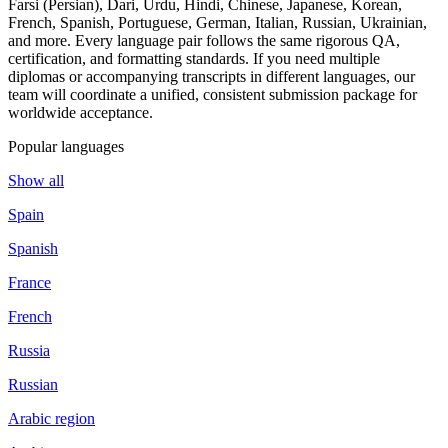
Farsi (Persian), Dari, Urdu, Hindi, Chinese, Japanese, Korean,
French, Spanish, Portuguese, German, Italian, Russian, Ukrainian,
and more. Every language pair follows the same rigorous QA,
certification, and formatting standards. If you need multiple
diplomas or accompanying transcripts in different languages, our
team will coordinate a unified, consistent submission package for
worldwide acceptance.
Popular languages
Show all
Spain
Spanish
France
French
Russia
Russian
Arabic region