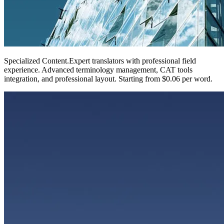
Specialized Content
.
Expert translators with professional field
experience. Advanced terminology management, CAT tools
integration, and professional layout. Starting from $0.06 per word.