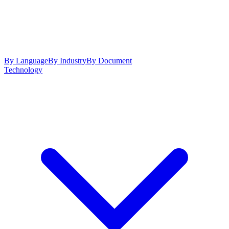
By Language
By Industry
By Document
Technology