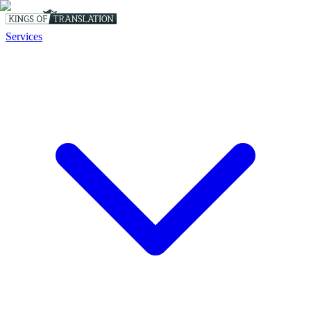
Services