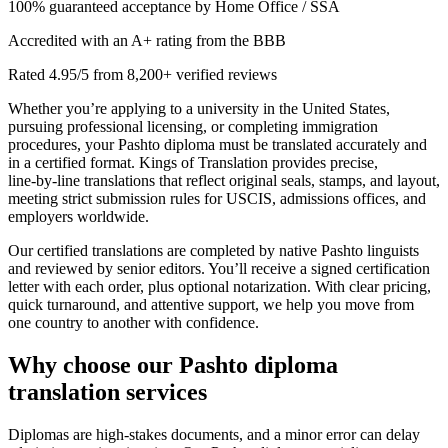
100% guaranteed acceptance by Home Office / SSA
Accredited with an A+ rating from the BBB
Rated 4.95/5 from 8,200+ verified reviews
Whether you’re applying to a university in the United States,
pursuing professional licensing, or completing immigration
procedures, your Pashto diploma must be translated accurately and
in a certified format. Kings of Translation provides precise,
line‑by‑line translations that reflect original seals, stamps, and layout,
meeting strict submission rules for USCIS, admissions offices, and
employers worldwide.
Our certified translations are completed by native Pashto linguists
and reviewed by senior editors. You’ll receive a signed certification
letter with each order, plus optional notarization. With clear pricing,
quick turnaround, and attentive support, we help you move from
one country to another with confidence.
Why choose our
Pashto diploma
translation services
Diplomas are high‑stakes documents, and a minor error can delay