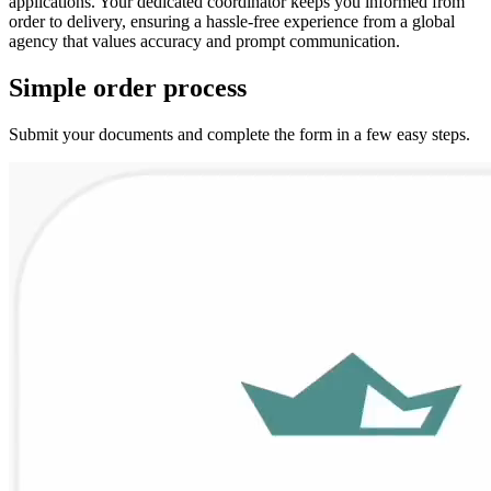
applications. Your dedicated coordinator keeps you informed from
order to delivery, ensuring a hassle‑free experience from a global
agency that values accuracy and prompt communication.
Simple
order
process
Submit your documents and complete the form in a few easy steps.