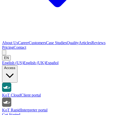
About Us
Career
Customers
Case Studies
Quality
Articles
Reviews
Pricing
Contact
EN
English (US)
English (UK)
Español
Access
KoT Cloud
Client portal
KoT Rapid
Interpreter portal
Get Started