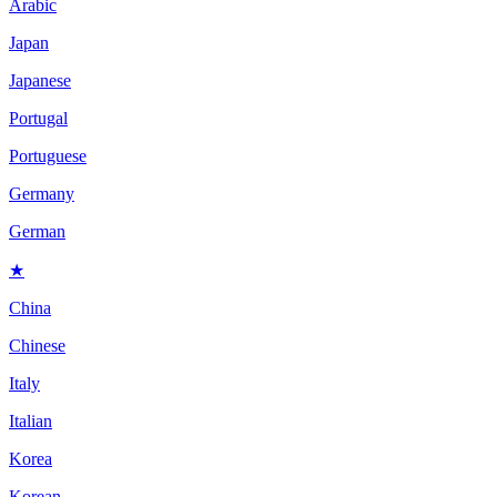
Arabic
Japan
Japanese
Portugal
Portuguese
Germany
German
★
China
Chinese
Italy
Italian
Korea
Korean