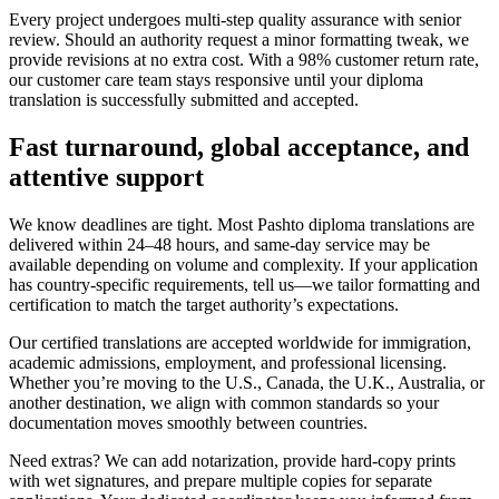
Every project undergoes multi‑step quality assurance with senior
review. Should an authority request a minor formatting tweak, we
provide revisions at no extra cost. With a 98% customer return rate,
our customer care team stays responsive until your diploma
translation is successfully submitted and accepted.
Fast turnaround,
global acceptance
, and
attentive support
We know deadlines are tight. Most Pashto diploma translations are
delivered within 24–48 hours, and same‑day service may be
available depending on volume and complexity. If your application
has country‑specific requirements, tell us—we tailor formatting and
certification to match the target authority’s expectations.
Our certified translations are accepted worldwide for immigration,
academic admissions, employment, and professional licensing.
Whether you’re moving to the U.S., Canada, the U.K., Australia, or
another destination, we align with common standards so your
documentation moves smoothly between countries.
Need extras? We can add notarization, provide hard‑copy prints
with wet signatures, and prepare multiple copies for separate