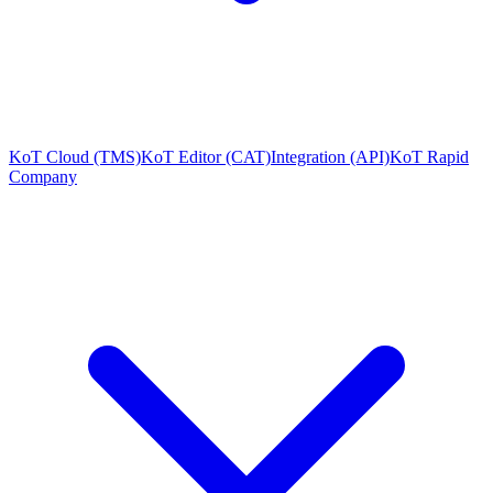
KoT Cloud (TMS)
KoT Editor (CAT)
Integration (API)
KoT Rapid
Company