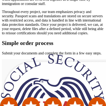
immigration or consular staff.
Throughout every project, our team emphasizes privacy and
security. Passport scans and translations are stored on secure servers
with restricted access, and data is handled in line with international
data protection standards. Once your project is delivered, we can, at
your request, delete files after a defined period, while still being able
to reissue certifications should you need additional copies.
Simple
order
process
Submit your documents and complete the form in a few easy steps.