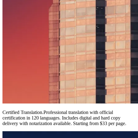
Certified Translation
.
Professional translation with official
certification in 120 languages. Includes digital and hard copy
delivery with notarization available. Starting from $33 per page.