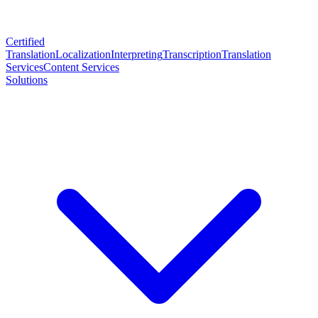
Certified
Translation
Localization
Interpreting
Transcription
Translation
Services
Content Services
Solutions