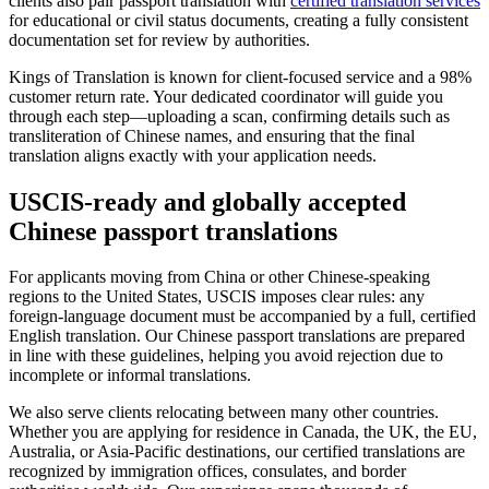
clients also pair passport translation with
certified translation services
for educational or civil status documents, creating a fully consistent
documentation set for review by authorities.
Kings of Translation is known for client-focused service and a 98%
customer return rate. Your dedicated coordinator will guide you
through each step—uploading a scan, confirming details such as
transliteration of Chinese names, and ensuring that the final
translation aligns exactly with your application needs.
USCIS-ready
and globally accepted
Chinese passport translations
For applicants moving from China or other Chinese-speaking
regions to the United States, USCIS imposes clear rules: any
foreign-language document must be accompanied by a full, certified
English translation. Our Chinese passport translations are prepared
in line with these guidelines, helping you avoid rejection due to
incomplete or informal translations.
We also serve clients relocating between many other countries.
Whether you are applying for residence in Canada, the UK, the EU,
Australia, or Asia-Pacific destinations, our certified translations are
recognized by immigration offices, consulates, and border