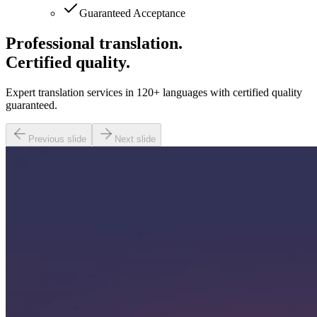
Guaranteed Acceptance
Professional translation.
Certified quality.
Expert translation services in 120+ languages with certified quality
guaranteed.
Previous slide
Next slide