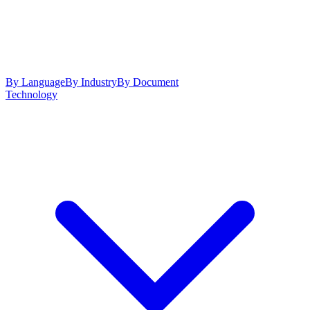
By Language
By Industry
By Document
Technology