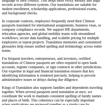
language of their country. This helps them verify identity and align
records across different systems. Our translations are suitable for
student enrollment, scholarship applications, professional exams,
and background checks.
In corporate contexts, employees frequently need their Chinese
passports translated for international assignments, business visas, or
company compliance records. We support HR departments,
relocation agencies, and global mobility teams with streamlined
workflows, secure data handling, and scalable pricing for multiple
employees or repeat projects. Translation memories and customized
glossaries help ensure unified spelling and terminology across entire
teams.
For frequent travelers, entrepreneurs, and investors, certified
translations of Chinese passports are often required to open bank
accounts, register companies, or sign contracts in other jurisdictions.
Our expertise in legal and financial translation ensures that key
identifying information is rendered precisely, helping to prevent
administrative issues or delays during due diligence.
Kings of Translation also supports families and dependents traveling
together. When several passports need translation at once, we
coordinate the work to maintain consistent spelling of family names
and places of birth. This coherence can be especially important
when applications are reviewed together as a single case by