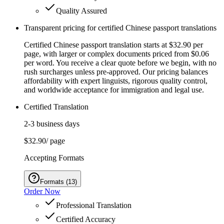
Quality Assured
Transparent pricing for certified Chinese passport translations
Certified Chinese passport translation starts at $32.90 per
page, with larger or complex documents priced from $0.06
per word. You receive a clear quote before we begin, with no
rush surcharges unless pre-approved. Our pricing balances
affordability with expert linguists, rigorous quality control,
and worldwide acceptance for immigration and legal use.
Certified Translation
2-3 business days
$32.90
/ page
Accepting Formats
Formats
(
13
)
Order Now
Professional Translation
Certified Accuracy