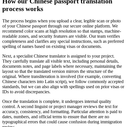
How our
Chinese passport translation
process
works
The process begins when you upload a clear, legible scan or photo
of your Chinese passport through our secure online platform. We
recommend color scans at high resolution so that stamps, machine-
readable zones, and security features are visible. Our team verifies
completeness and clarifies any special instructions, such as preferred
spelling of names based on existing visas or documents.
Next, a specialist Chinese translator is assigned to your project.
They carefully translate all visible text, including personal details,
documents notes, and page labels where necessary, maintaining the
layout so that the translated version mirrors the structure of the
original. Where transliteration is involved (for example, converting
Chinese characters into Latin script), we follow commonly accepted
standards, but we can also align with spellings used on prior visas or
IDs to avoid discrepancies.
Once the translation is complete, it undergoes internal quality
control. A second linguist or project manager reviews the text for
accuracy, consistency, and formatting. Particular attention is paid to
dates, numbers, and official terms to ensure that there are no
typographical errors that could cause confusion during immigration
review.