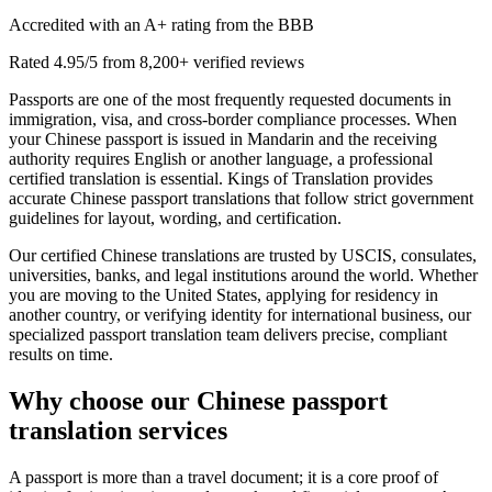
Accredited with an A+ rating from the BBB
Rated 4.95/5 from 8,200+ verified reviews
Passports are one of the most frequently requested documents in
immigration, visa, and cross-border compliance processes. When
your Chinese passport is issued in Mandarin and the receiving
authority requires English or another language, a professional
certified translation is essential. Kings of Translation provides
accurate Chinese passport translations that follow strict government
guidelines for layout, wording, and certification.
Our certified Chinese translations are trusted by USCIS, consulates,
universities, banks, and legal institutions around the world. Whether
you are moving to the United States, applying for residency in
another country, or verifying identity for international business, our
specialized passport translation team delivers precise, compliant
results on time.
Why choose our
Chinese passport
translation services
A passport is more than a travel document; it is a core proof of