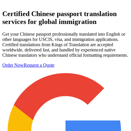
Certified Chinese passport
translation
services
for global immigration
Get your Chinese passport professionally translated into English or
other languages for USCIS, visa, and immigration applications.
Certified translations from Kings of Translation are accepted
worldwide, delivered fast, and handled by experienced native
Chinese translators who understand official formatting requirements.
Order Now
Request a Quote