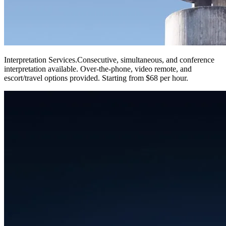
Interpretation Services
.
Consecutive, simultaneous, and conference
interpretation available. Over-the-phone, video remote, and
escort/travel options provided. Starting from $68 per hour.