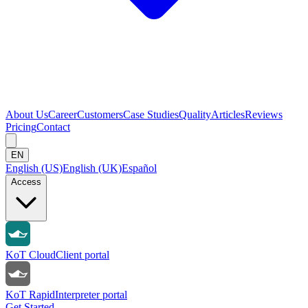
About Us
Career
Customers
Case Studies
Quality
Articles
Reviews
Pricing
Contact
EN
English (US)
English (UK)
Español
Access
KoT Cloud
Client portal
KoT Rapid
Interpreter portal
Get Started