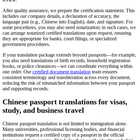
After quality assurance, we prepare the certification statement. This
includes our company details, a declaration of accuracy, the
language pair (e.g., Chinese into English), date, and signature. For
some procedures, you may also need notarization; in such cases, we
can arrange notarized certified translations upon request, ensuring
they are appropriate for banks, court filings, or specialized
government procedures.
If your translation package extends beyond passports—for example,
you also need translations of birth records, household registration
books, or police clearances—we can coordinate everything within
one order. Our
certified document translation
team ensures
consistent terminology and transliteration across every document,
reducing the risk of mismatched information between your passport
and supporting records.
Chinese passport translations
for visas,
study, and business travel
Chinese passport translation is not limited to immigration alone.
Many universities, professional licensing bodies, and financial
institutions request a certified copy of a passport in the official