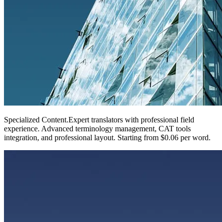
Specialized Content
.
Expert translators with professional field
experience. Advanced terminology management, CAT tools
integration, and professional layout. Starting from $0.06 per word.