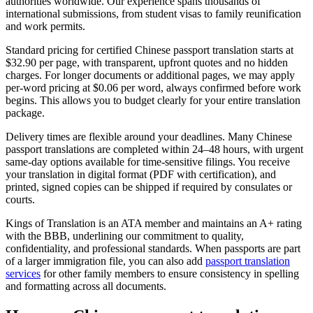
authorities worldwide. Our experience spans thousands of
international submissions, from student visas to family reunification
and work permits.
Standard pricing for certified Chinese passport translation starts at
$32.90 per page, with transparent, upfront quotes and no hidden
charges. For longer documents or additional pages, we may apply
per-word pricing at $0.06 per word, always confirmed before work
begins. This allows you to budget clearly for your entire translation
package.
Delivery times are flexible around your deadlines. Many Chinese
passport translations are completed within 24–48 hours, with urgent
same-day options available for time-sensitive filings. You receive
your translation in digital format (PDF with certification), and
printed, signed copies can be shipped if required by consulates or
courts.
Kings of Translation is an ATA member and maintains an A+ rating
with the BBB, underlining our commitment to quality,
confidentiality, and professional standards. When passports are part
of a larger immigration file, you can also add
passport translation
services
for other family members to ensure consistency in spelling
and formatting across all documents.