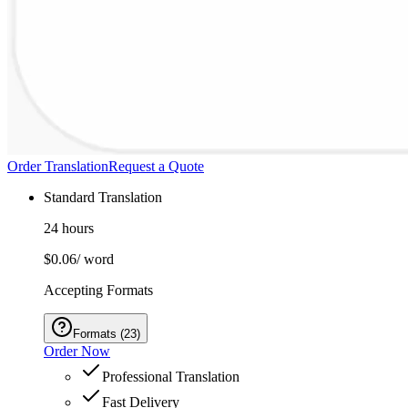
Order Translation
Request a Quote
Standard Translation
24 hours
$0.06
/ word
Accepting Formats
Formats
(
23
)
Order Now
Professional Translation
Fast Delivery