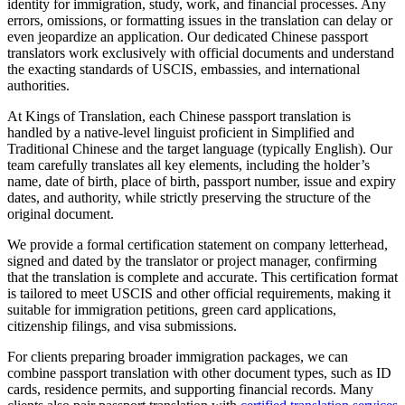
identity for immigration, study, work, and financial processes. Any
errors, omissions, or formatting issues in the translation can delay or
even jeopardize an application. Our dedicated Chinese passport
translators work exclusively with official documents and understand
the exacting standards of USCIS, embassies, and international
authorities.
At Kings of Translation, each Chinese passport translation is
handled by a native-level linguist proficient in Simplified and
Traditional Chinese and the target language (typically English). Our
team carefully translates all key elements, including the holder’s
name, date of birth, place of birth, passport number, issue and expiry
dates, and authority, while strictly preserving the structure of the
original document.
We provide a formal certification statement on company letterhead,
signed and dated by the translator or project manager, confirming
that the translation is complete and accurate. This certification format
is tailored to meet USCIS and other official requirements, making it
suitable for immigration petitions, green card applications,
citizenship filings, and visa submissions.
For clients preparing broader immigration packages, we can
combine passport translation with other document types, such as ID
cards, residence permits, and supporting financial records. Many