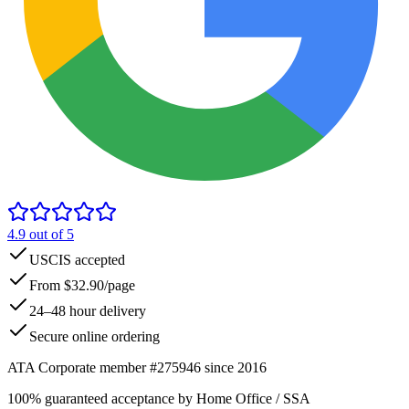
4.9
out of 5
USCIS accepted
From $32.90/page
24–48 hour delivery
Secure online ordering
ATA Corporate member #275946 since 2016
100% guaranteed acceptance by Home Office / SSA