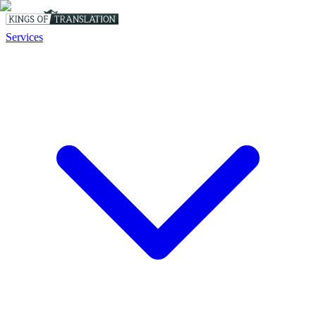
Services