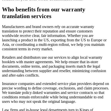
Who benefits from our
warranty
translation services
Manufacturers and brand owners rely on accurate warranty
translation to protect their reputation and ensure customers
worldwide receive clear, fair information. Whether you are
launching a product in the US, exporting from the US to Europe or
Asia, or coordinating a multi-region rollout, we help you maintain
consistent terms in every market.
Retailers and distributors use our services to align local warranty
booklets with master agreements. We help ensure that in-store
documents, online terms, and packaging inserts match the legal
understanding between supplier and reseller, minimizing confusion
and after-sales conflicts.
Insurance companies and extended service plan providers depend on
precise wording to define coverage, exclusions, and claim processes.
We translate policy-linked warranties and service contracts so that
conditions remain enforceable while being understandable to end
users who may not speak the original language.
Law firms and in-house legal departments turn to Kings of