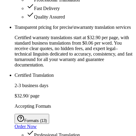
Fast Delivery
Quality Assured
Transparent pricing for precise\nwarranty translation services
Certified warranty translations start at $32.90 per page, with
standard business translations from $0.06 per word. You
receive clear quotes, no hidden fees, and expert legal–
technical linguists dedicated to accuracy, consistency, and fast
turnaround for all your warranty and guarantee
documentation.
Certified Translation
2-3 business days
$32.90
/ page
Accepting Formats
Formats
(
13
)
Order Now
Professional Translation