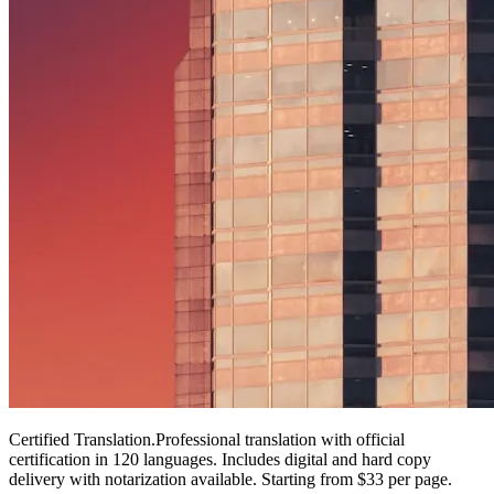
Certified Translation
.
Professional translation with official
certification in 120 languages. Includes digital and hard copy
delivery with notarization available. Starting from $33 per page.