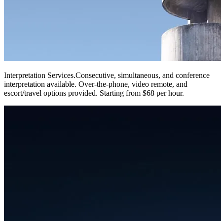
Interpretation Services
.
Consecutive, simultaneous, and conference
interpretation available. Over-the-phone, video remote, and
escort/travel options provided. Starting from $68 per hour.