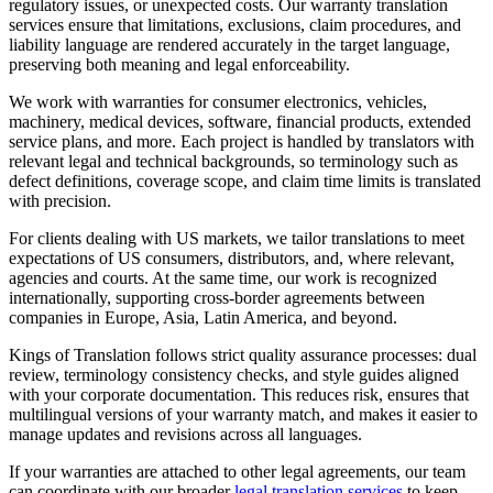
regulatory issues, or unexpected costs. Our warranty translation
services ensure that limitations, exclusions, claim procedures, and
liability language are rendered accurately in the target language,
preserving both meaning and legal enforceability.
We work with warranties for consumer electronics, vehicles,
machinery, medical devices, software, financial products, extended
service plans, and more. Each project is handled by translators with
relevant legal and technical backgrounds, so terminology such as
defect definitions, coverage scope, and claim time limits is translated
with precision.
For clients dealing with US markets, we tailor translations to meet
expectations of US consumers, distributors, and, where relevant,
agencies and courts. At the same time, our work is recognized
internationally, supporting cross-border agreements between
companies in Europe, Asia, Latin America, and beyond.
Kings of Translation follows strict quality assurance processes: dual
review, terminology consistency checks, and style guides aligned
with your corporate documentation. This reduces risk, ensures that
multilingual versions of your warranty match, and makes it easier to
manage updates and revisions across all languages.
If your warranties are attached to other legal agreements, our team
can coordinate with our broader
legal translation services
to keep