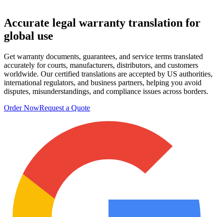
Accurate legal
warranty translation
for
global use
Get warranty documents, guarantees, and service terms translated
accurately for courts, manufacturers, distributors, and customers
worldwide. Our certified translations are accepted by US authorities,
international regulators, and business partners, helping you avoid
disputes, misunderstandings, and compliance issues across borders.
Order Now
Request a Quote