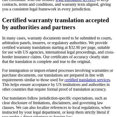
contracts, terms and conditions, and warranty texts aligned, giving
you a consistent legal framework in every jurisdiction.
Certified warranty translation
accepted
by authorities and partners
In many cases, warranty documents need to be submitted to courts,
arbitration panels, insurers, or regulatory authorities. We provide
certified warranty translations starting at $32.90 per page, suitable
for use with US agencies, international legal proceedings, and cross-
border insurance claims. Our certificates of accuracy clearly state
that the translation is complete and true to the original.
For immigration or import-related processes involving warranties or
purchase documents, our translations are prepared in line with
requirements similar to those used for
certified translation services
.
This helps ensure acceptance by US institutions and authorities in
other countries that require formal proof of translation accuracy.
Our translators follow jurisdiction-specific expectations, such as
clear disclosure of limitations, disclaimers, and governing law
clauses. We can also localize references to local regulations, when
instructed by your legal department, or keep them strictly literal if
you prefer a direct reference to foreign law.