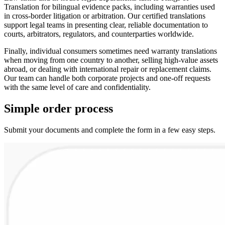
Translation for bilingual evidence packs, including warranties used
in cross-border litigation or arbitration. Our certified translations
support legal teams in presenting clear, reliable documentation to
courts, arbitrators, regulators, and counterparties worldwide.
Finally, individual consumers sometimes need warranty translations
when moving from one country to another, selling high-value assets
abroad, or dealing with international repair or replacement claims.
Our team can handle both corporate projects and one-off requests
with the same level of care and confidentiality.
Simple
order
process
Submit your documents and complete the form in a few easy steps.