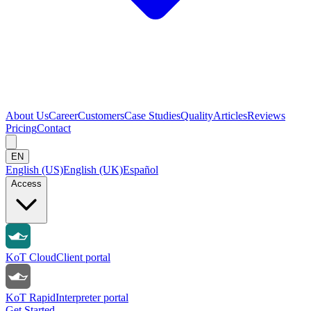
About Us
Career
Customers
Case Studies
Quality
Articles
Reviews
Pricing
Contact
EN
English (US)
English (UK)
Español
Access
KoT Cloud
Client portal
KoT Rapid
Interpreter portal
Get Started