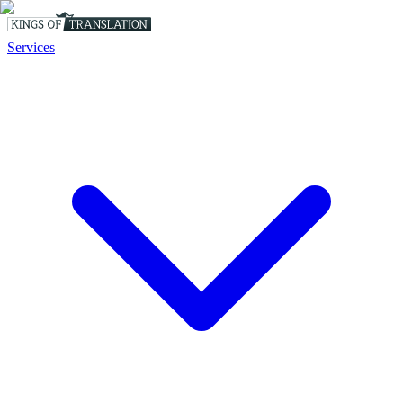
Services