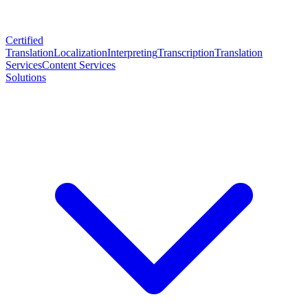
Certified
Translation
Localization
Interpreting
Transcription
Translation
Services
Content Services
Solutions