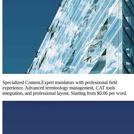
Specialized Content
.
Expert translators with professional field
experience. Advanced terminology management, CAT tools
integration, and professional layout. Starting from $0.06 per word.