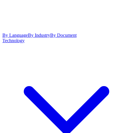
By Language
By Industry
By Document
Technology