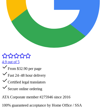
4.9
out of 5
From $32.90 per page
Fast 24–48 hour delivery
Certified legal translators
Secure online ordering
ATA Corporate member #275946 since 2016
100% guaranteed acceptance by Home Office / SSA