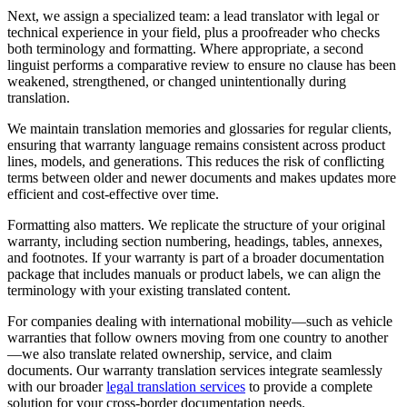
Next, we assign a specialized team: a lead translator with legal or
technical experience in your field, plus a proofreader who checks
both terminology and formatting. Where appropriate, a second
linguist performs a comparative review to ensure no clause has been
weakened, strengthened, or changed unintentionally during
translation.
We maintain translation memories and glossaries for regular clients,
ensuring that warranty language remains consistent across product
lines, models, and generations. This reduces the risk of conflicting
terms between older and newer documents and makes updates more
efficient and cost-effective over time.
Formatting also matters. We replicate the structure of your original
warranty, including section numbering, headings, tables, annexes,
and footnotes. If your warranty is part of a broader documentation
package that includes manuals or product labels, we can align the
terminology with your existing translated content.
For companies dealing with international mobility—such as vehicle
warranties that follow owners moving from one country to another
—we also translate related ownership, service, and claim
documents. Our warranty translation services integrate seamlessly
with our broader
legal translation services
to provide a complete
solution for your cross-border documentation needs.