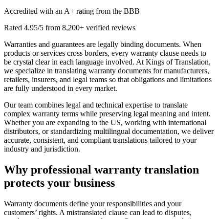
Accredited with an A+ rating from the BBB
Rated 4.95/5 from 8,200+ verified reviews
Warranties and guarantees are legally binding documents. When
products or services cross borders, every warranty clause needs to
be crystal clear in each language involved. At Kings of Translation,
we specialize in translating warranty documents for manufacturers,
retailers, insurers, and legal teams so that obligations and limitations
are fully understood in every market.
Our team combines legal and technical expertise to translate
complex warranty terms while preserving legal meaning and intent.
Whether you are expanding to the US, working with international
distributors, or standardizing multilingual documentation, we deliver
accurate, consistent, and compliant translations tailored to your
industry and jurisdiction.
Why
professional warranty translation
protects your business
Warranty documents define your responsibilities and your
customers’ rights. A mistranslated clause can lead to disputes,