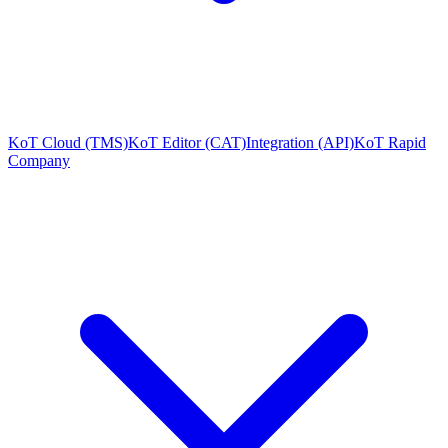
KoT Cloud (TMS)
KoT Editor (CAT)
Integration (API)
KoT Rapid
Company