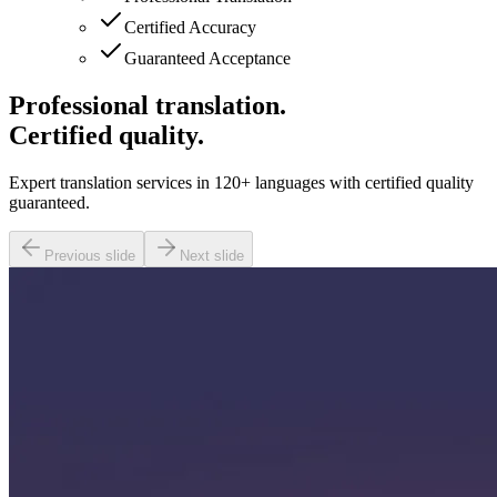
Certified Accuracy
Guaranteed Acceptance
Professional translation.
Certified quality.
Expert translation services in 120+ languages with certified quality
guaranteed.
Previous slide
Next slide