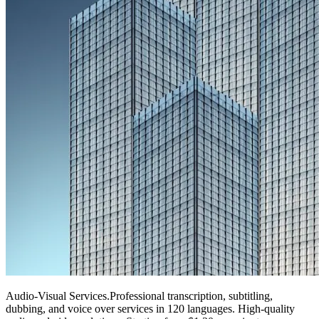
Audio-Visual Services
.
Professional transcription, subtitling,
dubbing, and voice over services in 120 languages. High-quality