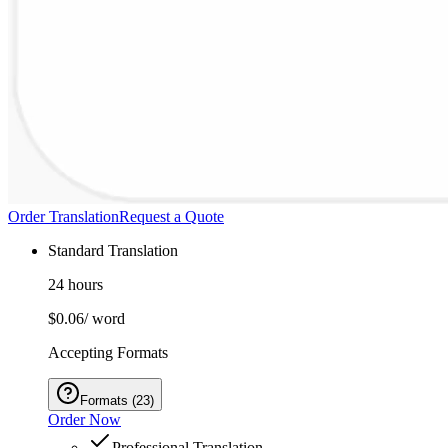
Order Translation
Request a Quote
Standard Translation
24 hours
$0.06
/ word
Accepting Formats
Formats
(
23
)
Order Now
Professional Translation