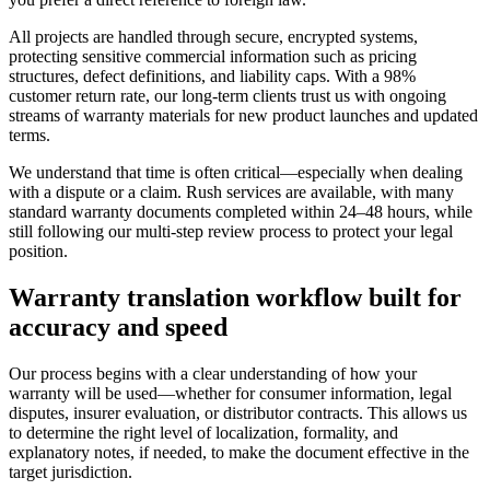
All projects are handled through secure, encrypted systems,
protecting sensitive commercial information such as pricing
structures, defect definitions, and liability caps. With a 98%
customer return rate, our long-term clients trust us with ongoing
streams of warranty materials for new product launches and updated
terms.
We understand that time is often critical—especially when dealing
with a dispute or a claim. Rush services are available, with many
standard warranty documents completed within 24–48 hours, while
still following our multi-step review process to protect your legal
position.
Warranty translation workflow
built for
accuracy and speed
Our process begins with a clear understanding of how your
warranty will be used—whether for consumer information, legal
disputes, insurer evaluation, or distributor contracts. This allows us
to determine the right level of localization, formality, and
explanatory notes, if needed, to make the document effective in the
target jurisdiction.