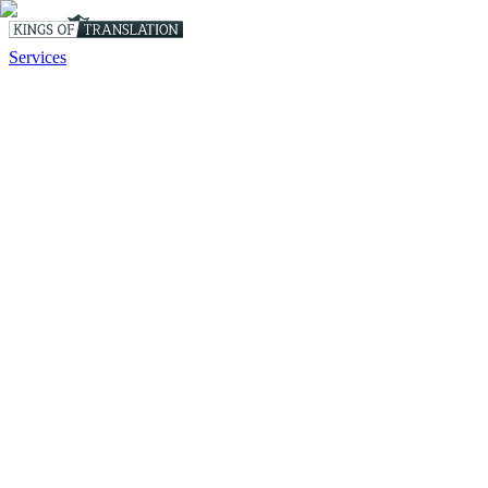
Services