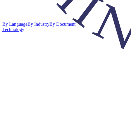
By Language
By Industry
By Document
Technology