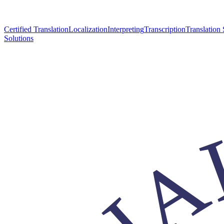
Certified Translation
Localization
Interpreting
Transcription
Translation 
Solutions