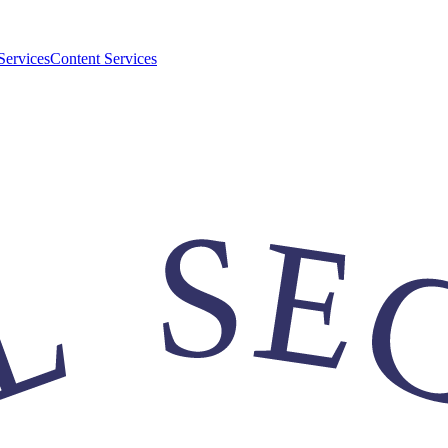
Services
Content Services