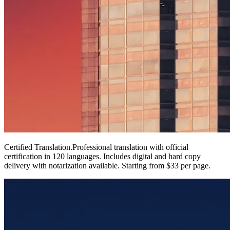
Certified Translation
.
Professional translation with official
certification in 120 languages. Includes digital and hard copy
delivery with notarization available. Starting from $33 per page.