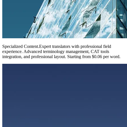
Specialized Content
.
Expert translators with professional field
experience. Advanced terminology management, CAT tools
integration, and professional layout. Starting from $0.06 per word.