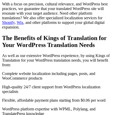
With a focus on precision, cultural relevance, and WordPress best
practices, we guarantee that your translated WordPress site will
resonate with your target audience. Need other platform
translations? We also offer specialized localization services for
Shopify
,
Wix
, and other platforms to support your global digital
expansion.
The Benefits of Kings of Translation for
Your
WordPress Translation
Needs
As well as our extensive WordPress experience, by using Kings of
Translation for your WordPress translation needs, you will benefit
from:
Complete website localization including pages, posts, and
WooCommerce products
High-quality 24/7 client support from WordPress localization
specialists
Flexible, affordable payment plans starting from $0.06 per word
WordPress platform expertise with WPML, Polylang, and
TranslatePress knowledge