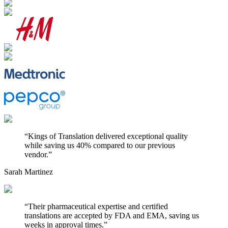
“
Kings of Translation delivered exceptional quality
while saving us 40% compared to our previous
vendor.
”
Sarah Martinez
“
Their pharmaceutical expertise and certified
translations are accepted by FDA and EMA, saving us
weeks in approval times.
”