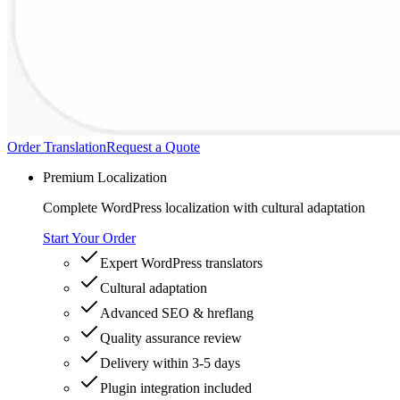
Order Translation
Request a Quote
Premium Localization
Complete WordPress localization with cultural adaptation
Start Your Order
Expert WordPress translators
Cultural adaptation
Advanced SEO & hreflang
Quality assurance review
Delivery within 3-5 days
Plugin integration included