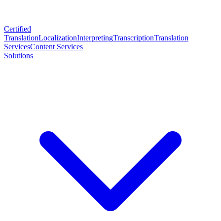
Certified
Translation
Localization
Interpreting
Transcription
Translation
Services
Content Services
Solutions