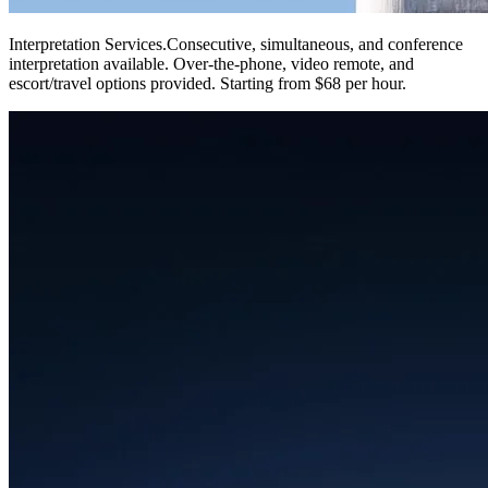
Interpretation Services
.
Consecutive, simultaneous, and conference
interpretation available. Over-the-phone, video remote, and
escort/travel options provided. Starting from $68 per hour.