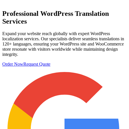
Professional
WordPress Translation
Services
Expand your website reach globally with expert WordPress
localization services. Our specialists deliver seamless translations in
120+ languages, ensuring your WordPress site and WooCommerce
store resonate with visitors worldwide while maintaining design
integrity.
Order Now
Request Quote