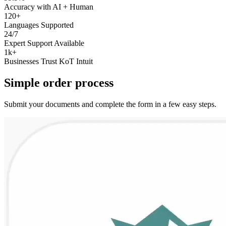
Accuracy with AI + Human
120+
Languages Supported
24/7
Expert Support Available
1k+
Businesses Trust KoT Intuit
Simple
order
process
Submit your documents and complete the form in a few easy steps.