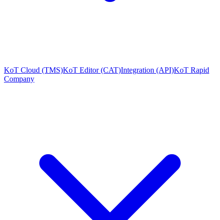
KoT Cloud (TMS)
KoT Editor (CAT)
Integration (API)
KoT Rapid
Company