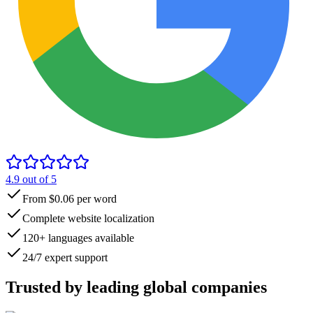
4.9
out of 5
From $0.06 per word
Complete website localization
120+ languages available
24/7 expert support
Trusted by
leading global
companies