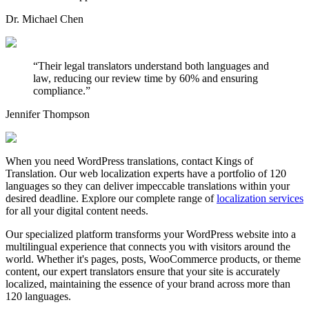
Dr. Michael Chen
“
Their legal translators understand both languages and
law, reducing our review time by 60% and ensuring
compliance.
”
Jennifer Thompson
When you need WordPress translations, contact Kings of
Translation. Our web localization experts have a portfolio of 120
languages so they can deliver impeccable translations within your
desired deadline. Explore our complete range of
localization services
for all your digital content needs.
Our specialized platform transforms your WordPress website into a
multilingual experience that connects you with visitors around the
world. Whether it's pages, posts, WooCommerce products, or theme
content, our expert translators ensure that your site is accurately
localized, maintaining the essence of your brand across more than
120 languages.