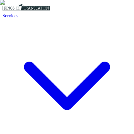
Services