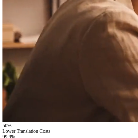
50%
Lower Translation Costs
99.9%