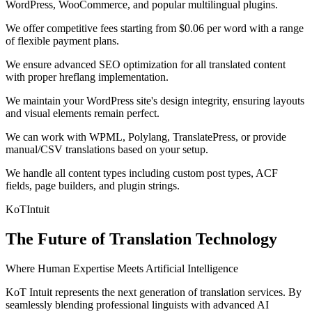
WordPress, WooCommerce, and popular multilingual plugins.
We offer competitive fees starting from $0.06 per word with a range
of flexible payment plans.
We ensure advanced SEO optimization for all translated content
with proper hreflang implementation.
We maintain your WordPress site's design integrity, ensuring layouts
and visual elements remain perfect.
We can work with WPML, Polylang, TranslatePress, or provide
manual/CSV translations based on your setup.
We handle all content types including custom post types, ACF
fields, page builders, and plugin strings.
KoT
Intuit
The Future of Translation Technology
Where Human Expertise Meets Artificial Intelligence
KoT Intuit represents the next generation of translation services. By
seamlessly blending professional linguists with advanced AI