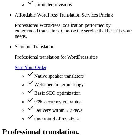
Unlimited revisions
Affordable WordPress Translation Services Pricing
Professional WordPress localization performed by
experienced translators. Choose the service that best fits your
needs.
Standard Translation
Professional translation for WordPress sites
Start Your Order
Native speaker translators
Web-specific terminology
Basic SEO optimization
99% accuracy guarantee
Delivery within 5-7 days
One round of revisions
Professional translation.