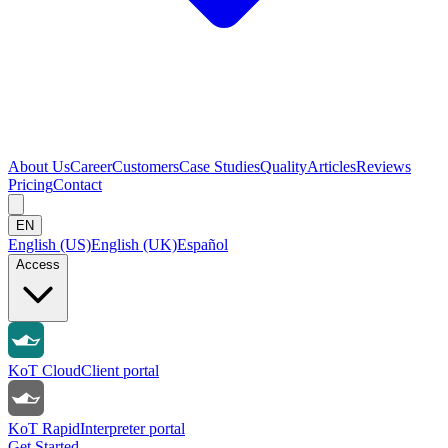
About Us
Career
Customers
Case Studies
Quality
Articles
Reviews
Pricing
Contact
EN
English (US)
English (UK)
Español
Access
KoT Cloud
Client portal
KoT Rapid
Interpreter portal
Get Started