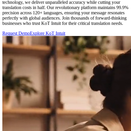
technology, we deliver unparalleled accuracy while cutting your
translation costs in half. Our revolutionary platform maintains 99.9%
precision across 120+ languages, ensuring your message resonates
perfectly with global audiences. Join thousands of forward-thinking
businesses who trust KoT Intuit for their critical translation needs.
Request Demo
Explore KoT Intuit