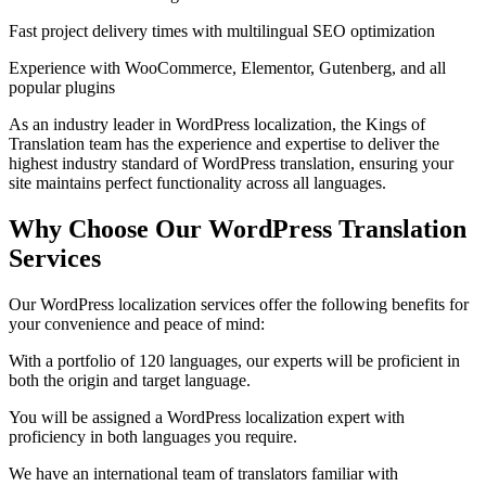
Fast project delivery times with multilingual SEO optimization
Experience with WooCommerce, Elementor, Gutenberg, and all
popular plugins
As an industry leader in WordPress localization, the Kings of
Translation team has the experience and expertise to deliver the
highest industry standard of WordPress translation, ensuring your
site maintains perfect functionality across all languages.
Why Choose Our
WordPress Translation
Services
Our WordPress localization services offer the following benefits for
your convenience and peace of mind:
With a portfolio of 120 languages, our experts will be proficient in
both the origin and target language.
You will be assigned a WordPress localization expert with
proficiency in both languages you require.
We have an international team of translators familiar with