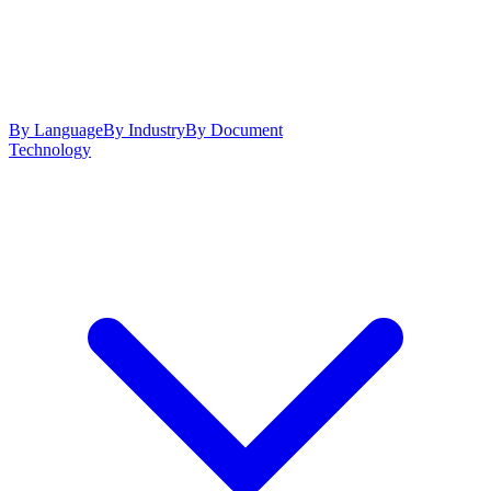
By Language
By Industry
By Document
Technology