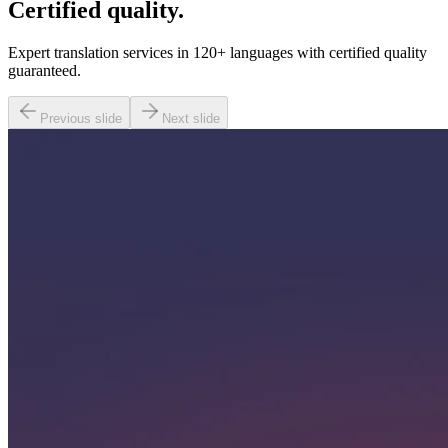
Certified quality.
Expert translation services in 120+ languages with certified quality
guaranteed.
Previous slide
Next slide