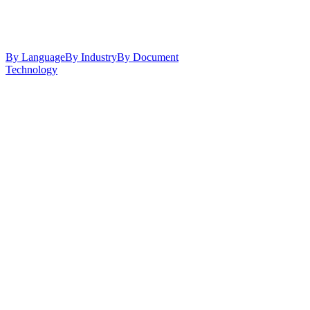
By Language
By Industry
By Document
Technology