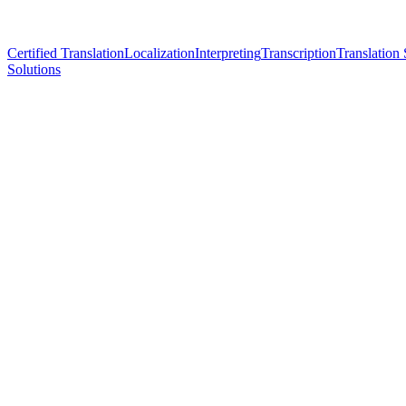
Certified Translation
Localization
Interpreting
Transcription
Translation 
Solutions