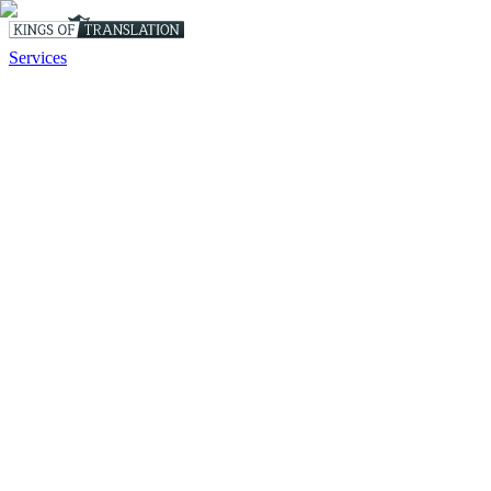
Services