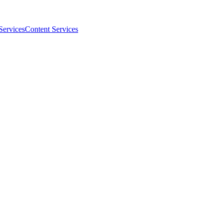
Services
Content Services