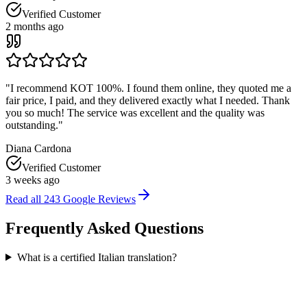
Verified Customer
2 months ago
"
I recommend KOT 100%. I found them online, they quoted me a
fair price, I paid, and they delivered exactly what I needed. Thank
you so much! The service was excellent and the quality was
outstanding.
"
Diana Cardona
Verified Customer
3 weeks ago
Read all
243
Google Reviews
Frequently Asked
Questions
What is a certified Italian translation?