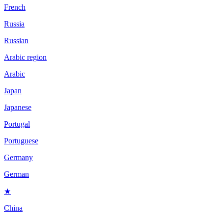
French
Russia
Russian
Arabic region
Arabic
Japan
Japanese
Portugal
Portuguese
Germany
German
★
China