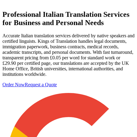
Professional
Italian Translation Services
for Business and Personal Needs
Accurate Italian translation services delivered by native speakers and
certified linguists. Kings of Translation handles legal documents,
immigration paperwork, business contracts, medical records,
academic transcripts, and personal documents. With fast turnaround,
transparent pricing from £0.05 per word for standard work or
£29.90 per certified page, our translations are accepted by the UK
Home Office, British universities, international authorities, and
institutions worldwide.
Order Now
Request a Quote