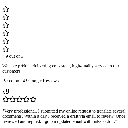
4.9
out of 5
We take pride in delivering consistent, high-quality service to our
customers.
Based on
243
Google Reviews
"
Very professional. I submitted my online request to translate several
documents. Within a day I received a draft via email to review. Once
reviewed and replied, I got an updated email with links to do...
"