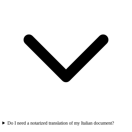
Do I need a notarized translation of my Italian document?