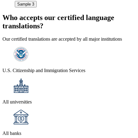
Sample 3
Who accepts our
certified language
translations?
Our certified translations are accepted by all major institutions
U.S. Citizenship and Immigration Services
All universities
All banks