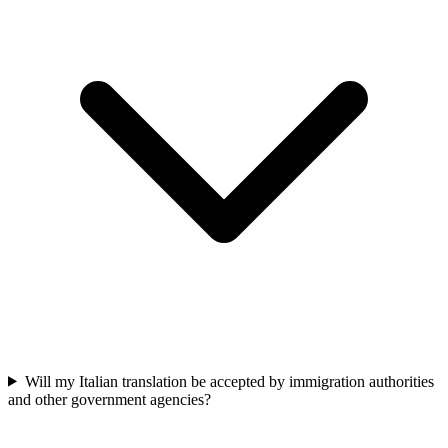
Will my Italian translation be accepted by immigration authorities
and other government agencies?