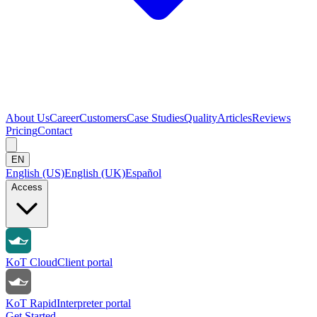
About Us
Career
Customers
Case Studies
Quality
Articles
Reviews
Pricing
Contact
EN
English (US)
English (UK)
Español
Access
KoT Cloud
Client portal
KoT Rapid
Interpreter portal
Get Started