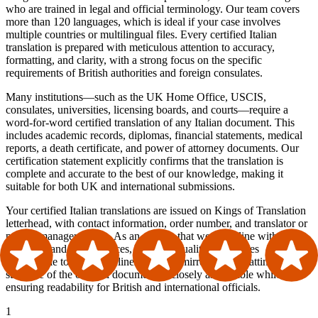
who are trained in legal and official terminology. Our team covers
more than 120 languages, which is ideal if your case involves
multiple countries or multilingual files. Every certified Italian
translation is prepared with meticulous attention to accuracy,
formatting, and clarity, with a strong focus on the specific
requirements of British authorities and foreign consulates.
Many institutions—such as the UK Home Office, USCIS,
consulates, universities, licensing boards, and courts—require a
word-for-word certified translation of any Italian document. This
includes academic records, diplomas, financial statements, medical
reports, a death certificate, and power of attorney documents. Our
certification statement explicitly confirms that the translation is
complete and accurate to the best of our knowledge, making it
suitable for both UK and international submissions.
Your certified Italian translations are issued on Kings of Translation
letterhead, with contact information, order number, and translator or
project manager details. As an agency that works in line with ATA
standards and best practices, and with quality procedures
comparable to ISO guidelines, we also mirror the formatting and
structure of the original document as closely as possible while
ensuring readability for British and international officials.
1