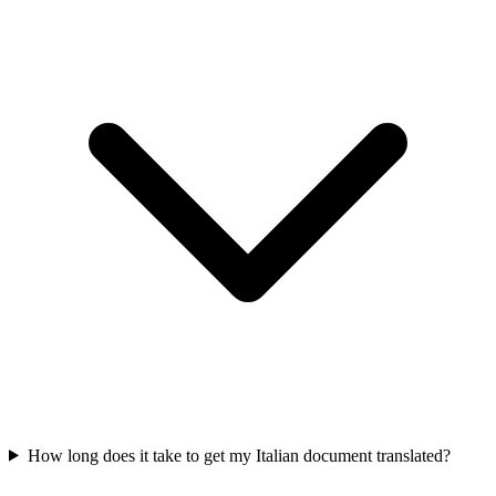
How long does it take to get my Italian document translated?