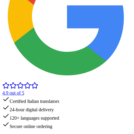
4.9
out of 5
Certified Italian translators
24-hour digital delivery
120+ languages supported
Secure online ordering