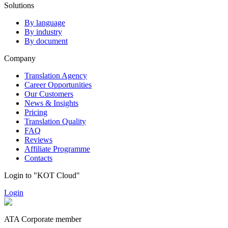
Solutions
By language
By industry
By document
Company
Translation Agency
Career Opportunities
Our Customers
News & Insights
Pricing
Translation Quality
FAQ
Reviews
Affiliate Programme
Contacts
Login to "KOT Cloud"
Login
ATA Corporate member