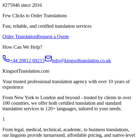
#275946 since 2016
Few Clicks to Order Translations
Fast, reliable, and certified translation services
Order Translation
Request a Quote
How Can We Help?
+44 20812 69215
info@kingsoftranslation.co.uk
KingsofTranslation.com
Your trusted professional translation agency with over 10 years of
experience
From New York to London and beyond - trusted by clients in over
100 countries, we offer both certified translation and standard
translation services in 120+ languages, tailored to your needs.
1
From legal, medical, technical, academic, to business translations,
our linguists provide turnaround, affordable pricing, and native-level