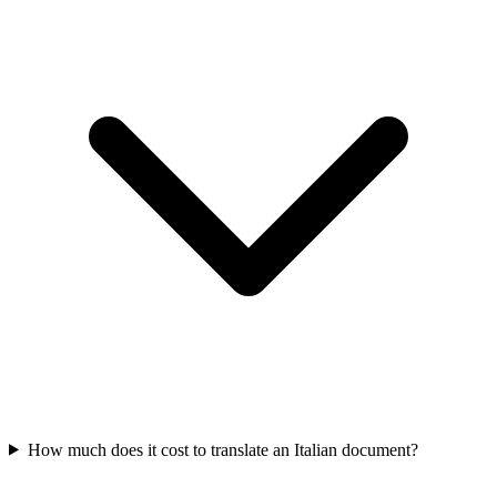
How much does it cost to translate an Italian document?