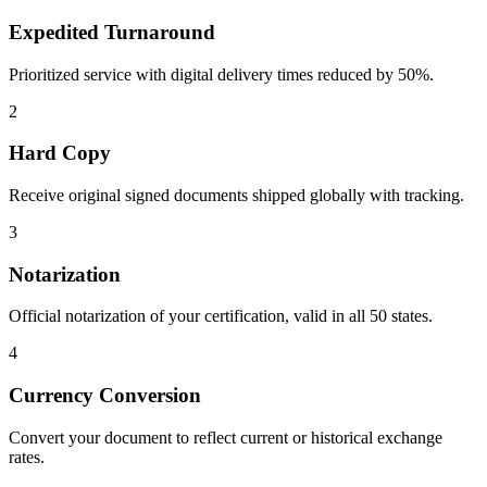
Expedited Turnaround
Prioritized service with digital delivery times reduced by 50%.
2
Hard Copy
Receive original signed documents shipped globally with tracking.
3
Notarization
Official notarization of your certification, valid in all 50 states.
4
Currency Conversion
Convert your document to reflect current or historical exchange
rates.