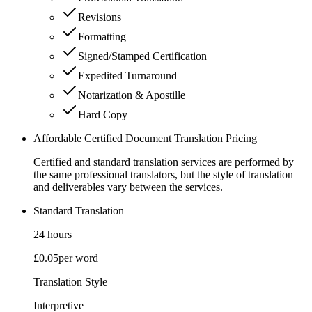
Revisions
Formatting
Signed/Stamped Certification
Expedited Turnaround
Notarization & Apostille
Hard Copy
Affordable Certified Document Translation Pricing
Certified and standard translation services are performed by
the same professional translators, but the style of translation
and deliverables vary between the services.
Standard Translation
24 hours
£0.05
per word
Translation Style
Interpretive