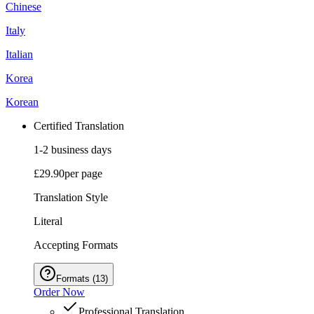
Chinese
Italy
Italian
Korea
Korean
Certified Translation
1-2 business days
£29.90
per page
Translation Style
Literal
Accepting Formats
Formats
(
13
)
Order Now
Professional Translation