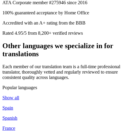
ATA Corporate member #275946 since 2016
100% guaranteed acceptance by Home Office
Accredited with an A+ rating from the BBB
Rated 4.95/5 from 8,200+ verified reviews
Other languages we
specialize in
for
translations
Each member of our translation team is a full-time professional
translator, thoroughly vetted and regularly reviewed to ensure
consistent quality across languages.
Popular languages
Show all
Spain
Spanish
France