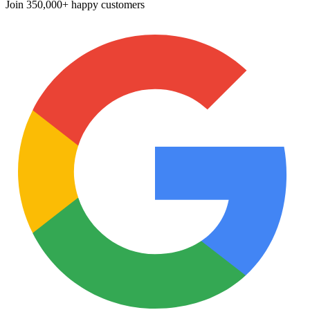
Join
350,000+ happy customers