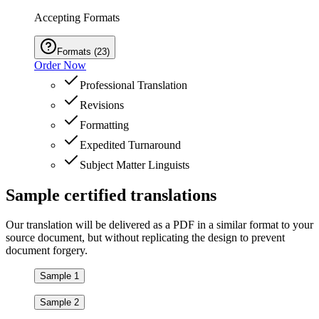
Accepting Formats
Formats
(
23
)
Order Now
Professional Translation
Revisions
Formatting
Expedited Turnaround
Subject Matter Linguists
Sample
certified
translations
Our translation will be delivered as a PDF in a similar format to your
source document, but without replicating the design to prevent
document forgery.
Sample 1
Sample 2