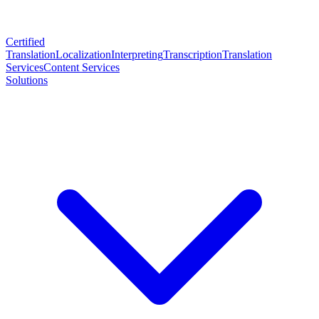
Certified
Translation
Localization
Interpreting
Transcription
Translation
Services
Content Services
Solutions