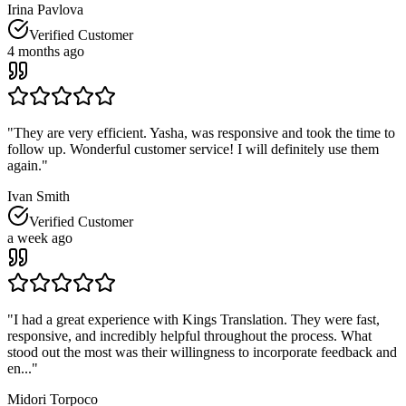
Irina Pavlova
Verified Customer
4 months ago
"
They are very efficient. Yasha, was responsive and took the time to
follow up. Wonderful customer service! I will definitely use them
again.
"
Ivan Smith
Verified Customer
a week ago
"
I had a great experience with Kings Translation. They were fast,
responsive, and incredibly helpful throughout the process. What
stood out the most was their willingness to incorporate feedback and
en...
"
Midori Torpoco