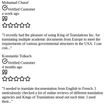
Mohamad Charaf
Verified Customer
a week ago
"
I recently had the pleasure of using King of Translations Inc. for
translating multiple academic documents from Europe to meet the
requirements of various governmental structures in the USA. I can
con...
"
Konstantin Tolkach
Verified Customer
4 months ago
"
I needed to translate documentation from English to French. I
meticulously checked a lot of online reviews of different translation
agencies and Kings of Translations stood out each time. I used
their...
"