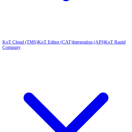
KoT Cloud (TMS)
KoT Editor (CAT)
Integration (API)
KoT Rapid
Company