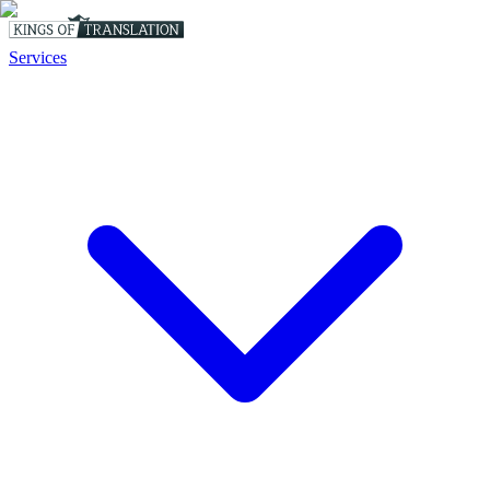
Services