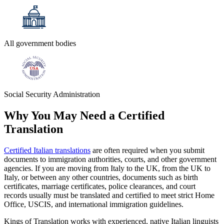
All government bodies
Social Security Administration
Why You May Need a
Certified
Translation
Certified Italian translations
are often required when you submit
documents to immigration authorities, courts, and other government
agencies. If you are moving from Italy to the UK, from the UK to
Italy, or between any other countries, documents such as birth
certificates, marriage certificates, police clearances, and court
records usually must be translated and certified to meet strict Home
Office, USCIS, and international immigration guidelines.
Kings of Translation works with experienced, native Italian linguists