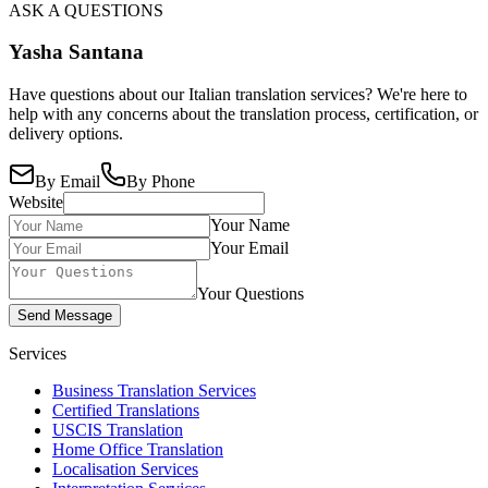
ASK A QUESTIONS
Yasha Santana
Have questions about our Italian translation services? We're here to
help with any concerns about the translation process, certification, or
delivery options.
By Email
By Phone
Website
Your Name
Your Email
Your Questions
Send Message
Services
Business Translation Services
Certified Translations
USCIS Translation
Home Office Translation
Localisation Services