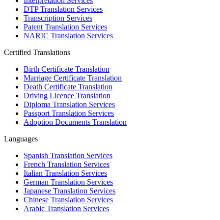
Interpretation Services
DTP Translation Services
Transcription Services
Patent Translation Services
NARIC Translation Services
Certified Translations
Birth Certificate Translation
Marriage Certificate Translation
Death Certificate Translation
Driving Licence Translation
Diploma Translation Services
Passport Translation Services
Adoption Documents Translation
Languages
Spanish Translation Services
French Translation Services
Italian Translation Services
German Translation Services
Japanese Translation Services
Chinese Translation Services
Arabic Translation Services