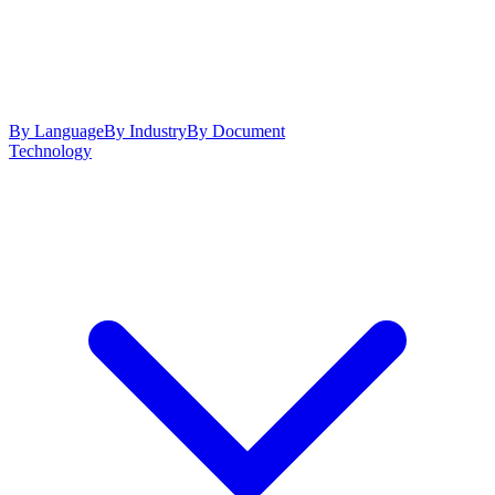
By Language
By Industry
By Document
Technology