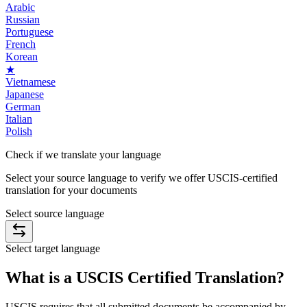
Arabic
Russian
Portuguese
French
Korean
★
Vietnamese
Japanese
German
Italian
Polish
Check if we translate
your language
Select your source language to verify we offer USCIS-certified
translation for your documents
Select source language
Select target language
What is a
USCIS Certified Translation
?
USCIS requires that all submitted documents be accompanied by