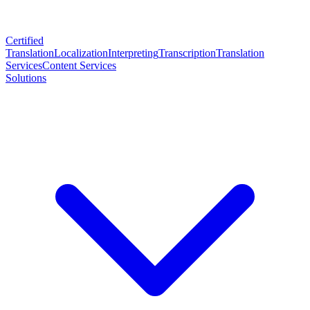
Certified
Translation
Localization
Interpreting
Transcription
Translation
Services
Content Services
Solutions