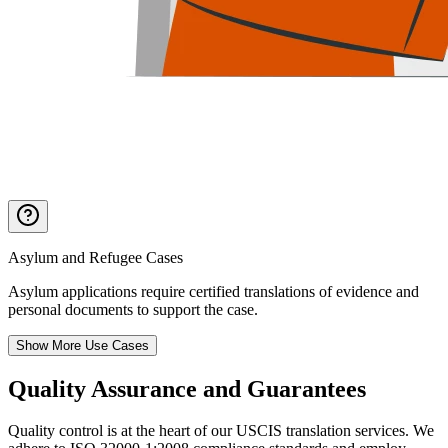
Asylum and Refugee Cases
Asylum applications require certified translations of evidence and
personal documents to support the case.
Show More Use Cases
Quality Assurance
and Guarantees
Quality control is at the heart of our USCIS translation services. We