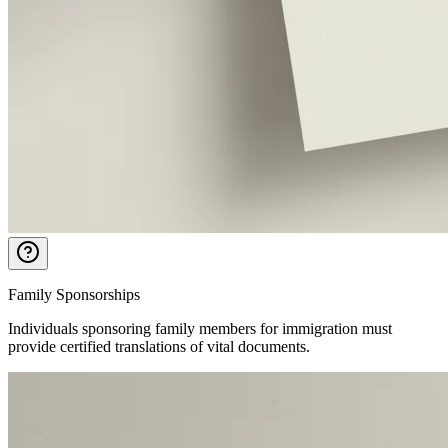
Family Sponsorships
Individuals sponsoring family members for immigration must
provide certified translations of vital documents.