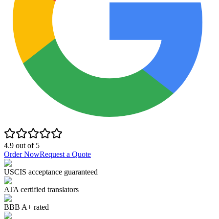
4.9
out of
5
Order Now
Request a Quote
USCIS acceptance guaranteed
ATA certified translators
BBB A+ rated