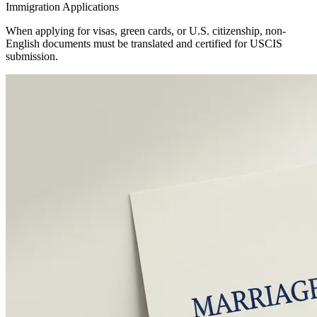
Immigration Applications
When applying for visas, green cards, or U.S. citizenship, non-
English documents must be translated and certified for USCIS
submission.