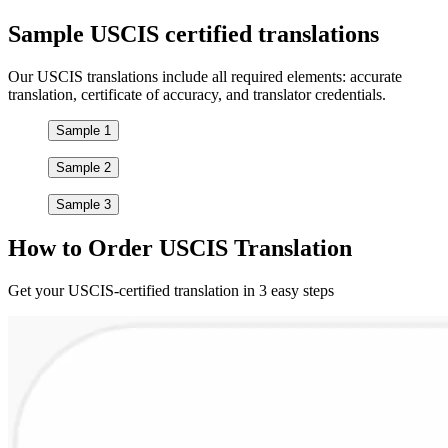
Sample
USCIS certified
translations
Our USCIS translations include all required elements: accurate
translation, certificate of accuracy, and translator credentials.
Sample 1
Sample 2
Sample 3
How to
Order
USCIS Translation
Get your USCIS-certified translation in 3 easy steps