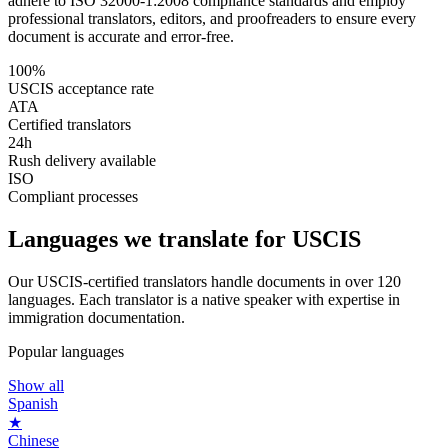
adhere to ISO 32000-1:2008 compliance standards and employ
professional translators, editors, and proofreaders to ensure every
document is accurate and error-free.
100%
USCIS acceptance rate
ATA
Certified translators
24h
Rush delivery available
ISO
Compliant processes
Languages we
translate for USCIS
Our USCIS-certified translators handle documents in over 120
languages. Each translator is a native speaker with expertise in
immigration documentation.
Popular languages
Show all
Spanish
★
Chinese