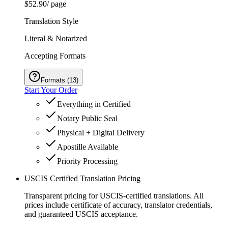
$52.90
/ page
Translation Style
Literal & Notarized
Accepting Formats
Formats
(
13
)
Start Your Order
Everything in Certified
Notary Public Seal
Physical + Digital Delivery
Apostille Available
Priority Processing
USCIS Certified Translation Pricing
Transparent pricing for USCIS-certified translations. All
prices include certificate of accuracy, translator credentials,
and guaranteed USCIS acceptance.