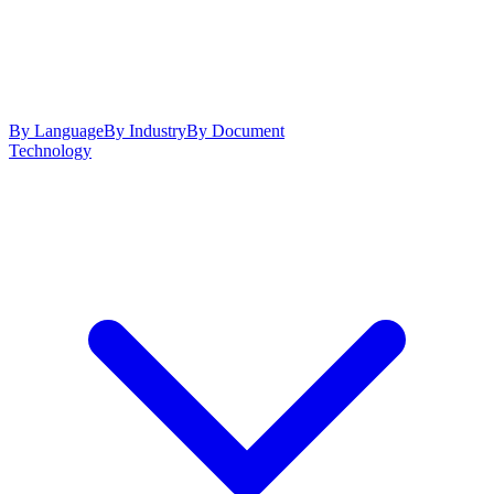
By Language
By Industry
By Document
Technology