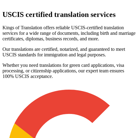
USCIS certified
translation services
Kings of Translation offers reliable USCIS-certified translation
services for a wide range of documents, including birth and marriage
certificates, diplomas, business records, and more.
Our translations are certified, notarized, and guaranteed to meet
USCIS standards for immigration and legal purposes.
Whether you need translations for green card applications, visa
processing, or citizenship applications, our expert team ensures
100% USCIS acceptance.