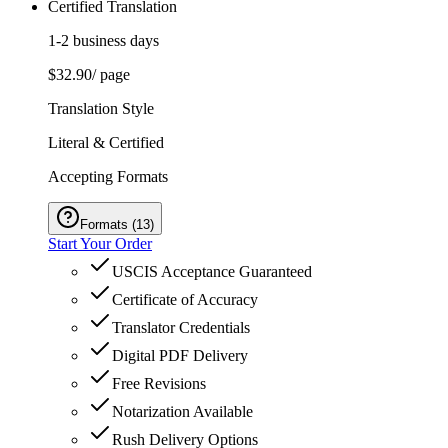
Certified Translation
1-2 business days
$32.90
/ page
Translation Style
Literal & Certified
Accepting Formats
Formats
(
13
)
Start Your Order
USCIS Acceptance Guaranteed
Certificate of Accuracy
Translator Credentials
Digital PDF Delivery
Free Revisions
Notarization Available
Rush Delivery Options