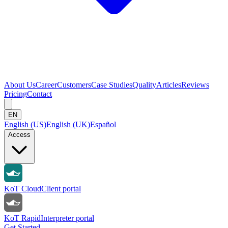
About Us
Career
Customers
Case Studies
Quality
Articles
Reviews
Pricing
Contact
EN
English (US)
English (UK)
Español
Access
KoT Cloud
Client portal
KoT Rapid
Interpreter portal
Get Started