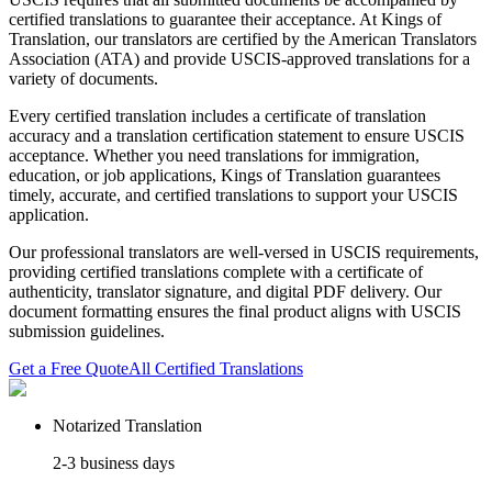
certified translations to guarantee their acceptance. At Kings of
Translation, our translators are certified by the American Translators
Association (ATA) and provide USCIS-approved translations for a
variety of documents.
Every certified translation includes a certificate of translation
accuracy and a translation certification statement to ensure USCIS
acceptance. Whether you need translations for immigration,
education, or job applications, Kings of Translation guarantees
timely, accurate, and certified translations to support your USCIS
application.
Our professional translators are well-versed in USCIS requirements,
providing certified translations complete with a certificate of
authenticity, translator signature, and digital PDF delivery. Our
document formatting ensures the final product aligns with USCIS
submission guidelines.
Get a Free Quote
All Certified Translations
Notarized Translation
2-3 business days