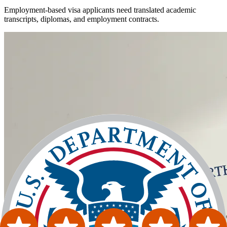
Employment-based visa applicants need translated academic
transcripts, diplomas, and employment contracts.