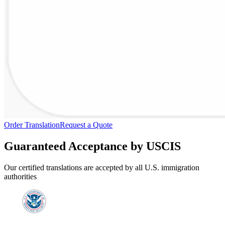
Order Translation
Request a Quote
Guaranteed Acceptance by USCIS
Our certified translations are accepted by all U.S. immigration
authorities