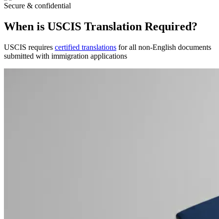
Secure & confidential
When is USCIS Translation Required?
USCIS requires
certified translations
for all non-English documents
submitted with immigration applications