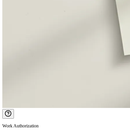
Work Authorization