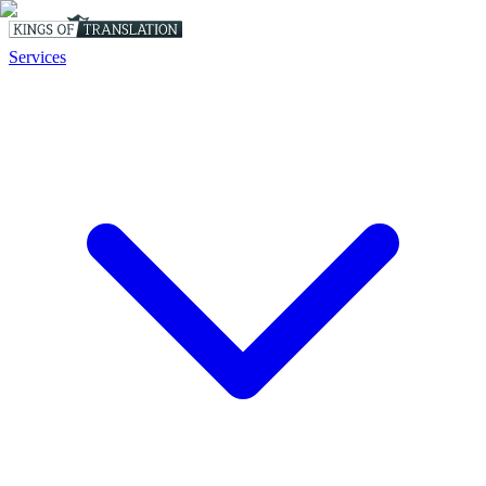
Services