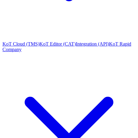
KoT Cloud (TMS)
KoT Editor (CAT)
Integration (API)
KoT Rapid
Company