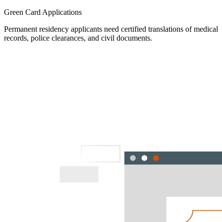
Green Card Applications
Permanent residency applicants need certified translations of medical
records, police clearances, and civil documents.