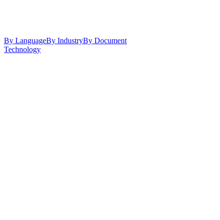
By Language
By Industry
By Document
Technology