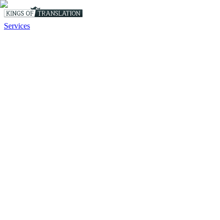
Services