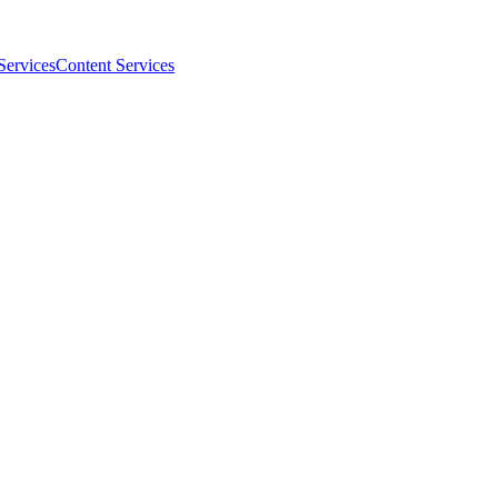
Services
Content Services