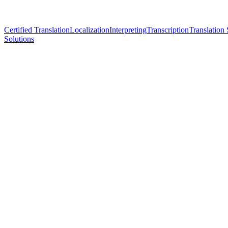
Certified Translation
Localization
Interpreting
Transcription
Translation 
Solutions