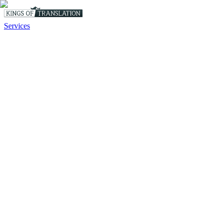
Services