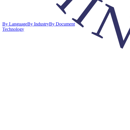
By Language
By Industry
By Document
Technology