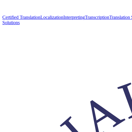
Certified Translation
Localization
Interpreting
Transcription
Translation 
Solutions