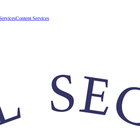
Services
Content Services