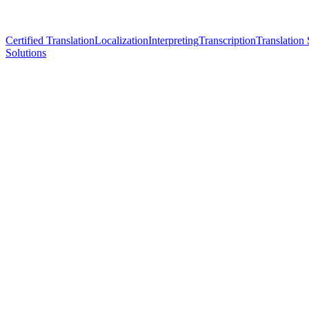
Certified Translation
Localization
Interpreting
Transcription
Translation 
Solutions