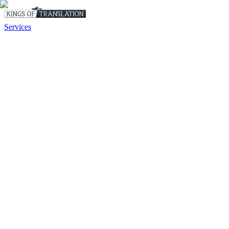
Services