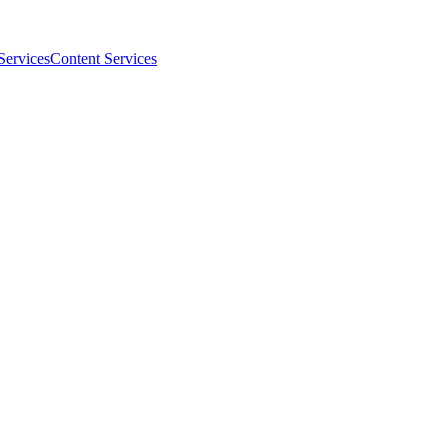
Services
Content Services