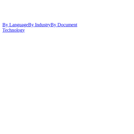
By Language
By Industry
By Document
Technology