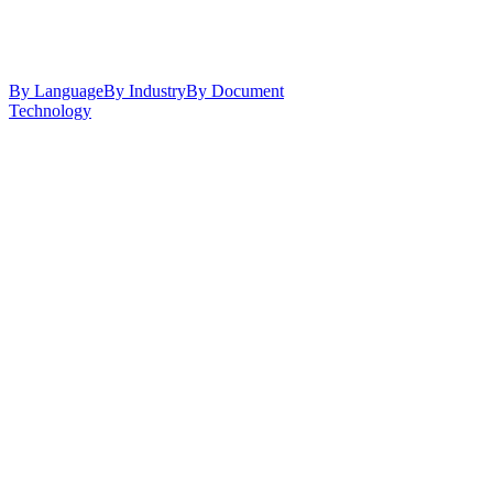
By Language
By Industry
By Document
Technology